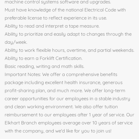
machine control systems software and upgrades.
Must have knowledge of the national Electrical Code with
preferable license to reflect experience in its use.
Ability to read and interpret a tape measure.
Ability to prioritize and easily adapt to changes through the
day/week.
Ability to work flexible hours, overtime, and partial weekends.
Ability to earn a Forklift Certification.
Basic reading, writing and math skills.
Important Notes: We offer a comprehensive benefits
package including excellent health insurance, generous
profit-sharing plan, and much more. We offer long-term
career opportunities for our employees in a stable industry
and clean working environment. We also offer tuition
reimbursement to our employees after 1 year of service. Our
Elkhart Branch employees average over 10 years of service
with the company, and we'd like for you to join us!