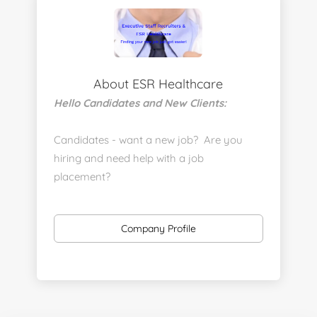
About ESR Healthcare
Hello Candidates and New Clients:
Candidates - want a new job? Are you
hiring and need help with a job
placement?
https://www.linkedin.com/company/executive-
staff-recruiters
Company Profile
Send us your resume:
jonathan@executivestaffrecruiters.us
Clients: post jobs here:
https://esrhealthcare.mysmartjobboard.com/employ