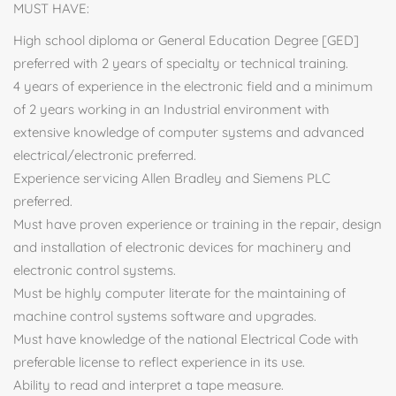
MUST HAVE:
High school diploma or General Education Degree [GED]
preferred with 2 years of specialty or technical training.
4 years of experience in the electronic field and a minimum
of 2 years working in an Industrial environment with
extensive knowledge of computer systems and advanced
electrical/electronic preferred.
Experience servicing Allen Bradley and Siemens PLC
preferred.
Must have proven experience or training in the repair, design
and installation of electronic devices for machinery and
electronic control systems.
Must be highly computer literate for the maintaining of
machine control systems software and upgrades.
Must have knowledge of the national Electrical Code with
preferable license to reflect experience in its use.
Ability to read and interpret a tape measure.