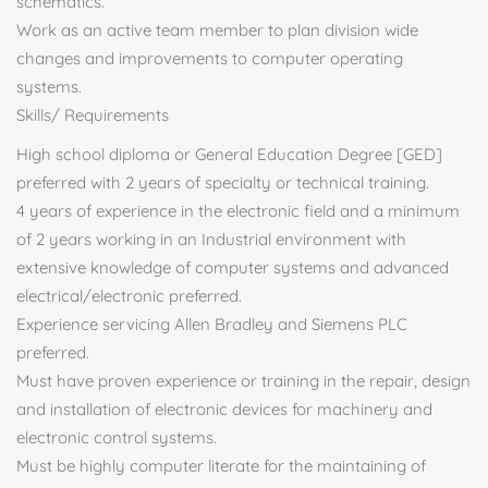
schematics.
Work as an active team member to plan division wide
changes and improvements to computer operating
systems.
Skills/ Requirements
High school diploma or General Education Degree [GED]
preferred with 2 years of specialty or technical training.
4 years of experience in the electronic field and a minimum
of 2 years working in an Industrial environment with
extensive knowledge of computer systems and advanced
electrical/electronic preferred.
Experience servicing Allen Bradley and Siemens PLC
preferred.
Must have proven experience or training in the repair, design
and installation of electronic devices for machinery and
electronic control systems.
Must be highly computer literate for the maintaining of