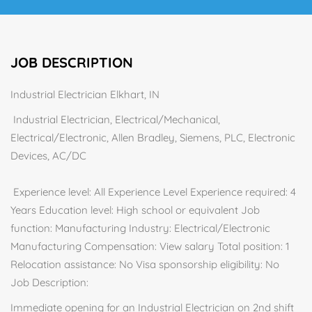
JOB DESCRIPTION
Industrial Electrician Elkhart, IN
Industrial Electrician, Electrical/Mechanical,
Electrical/Electronic, Allen Bradley, Siemens, PLC, Electronic
Devices, AC/DC
Experience level: All Experience Level Experience required: 4
Years Education level: High school or equivalent Job
function: Manufacturing Industry: Electrical/Electronic
Manufacturing Compensation: View salary Total position: 1
Relocation assistance: No Visa sponsorship eligibility: No
Job Description:
Immediate opening for an Industrial Electrician on 2nd shift