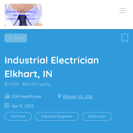
Back
Industrial Electrician
Elkhart, IN
$61,000 - $80,000 yearly
ESR Healthcare
Elkhart, IN, USA
Apr 11, 2025
Full time
Industrial Engineer
Electrician