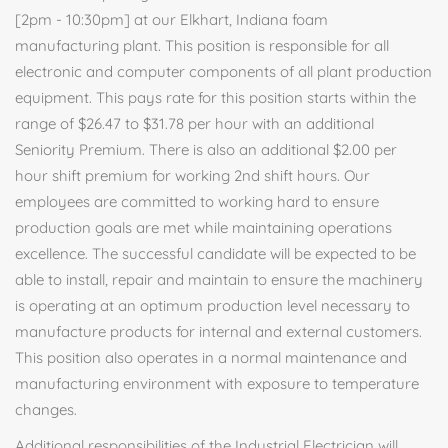
[2pm - 10:30pm] at our Elkhart, Indiana foam
manufacturing plant. This position is responsible for all
electronic and computer components of all plant production
equipment. This pays rate for this position starts within the
range of $26.47 to $31.78 per hour with an additional
Seniority Premium. There is also an additional $2.00 per
hour shift premium for working 2nd shift hours. Our
employees are committed to working hard to ensure
production goals are met while maintaining operations
excellence. The successful candidate will be expected to be
able to install, repair and maintain to ensure the machinery
is operating at an optimum production level necessary to
manufacture products for internal and external customers.
This position also operates in a normal maintenance and
manufacturing environment with exposure to temperature
changes.
Additional responsibilities of the Industrial Electrician will