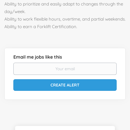
Ability to prioritize and easily adapt to changes through the
day/week.
Ability to work flexible hours, overtime, and partial weekends.
Ability to earn a Forklift Certification.
Email me jobs like this