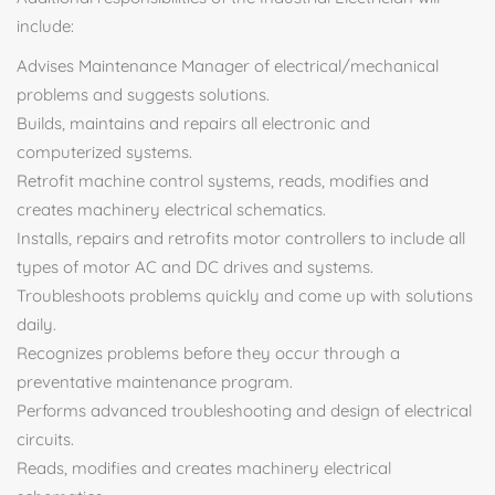
include:
Advises Maintenance Manager of electrical/mechanical
problems and suggests solutions.
Builds, maintains and repairs all electronic and
computerized systems.
Retrofit machine control systems, reads, modifies and
creates machinery electrical schematics.
Installs, repairs and retrofits motor controllers to include all
types of motor AC and DC drives and systems.
Troubleshoots problems quickly and come up with solutions
daily.
Recognizes problems before they occur through a
preventative maintenance program.
Performs advanced troubleshooting and design of electrical
circuits.
Reads, modifies and creates machinery electrical