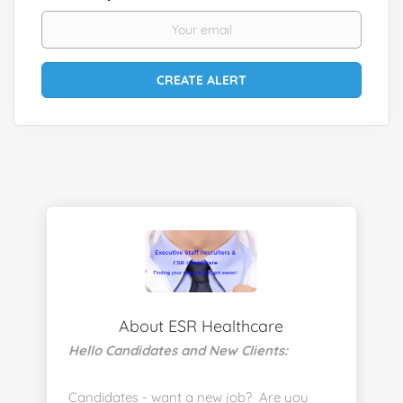
About ESR Healthcare
Hello Candidates and New Clients:
Candidates - want a new job? Are you