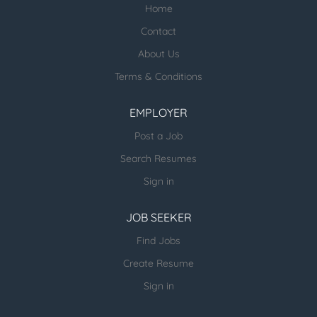
Home
Check our profile below with more
healthcare jobs posted:
Contact
About Us
ESR Healthcare Careermd Jobs
Terms & Conditions
Looking for new Healthcare clients (and
other verticals) and candidates - please
EMPLOYER
email us directly.
Post a Job
more open jobs (many verticals):
Search Resumes
ESR Jobvertise Jobs
Sign in
JOB SEEKER
Send us your resume:
jonathan@executivestaffrecruiters.us
Find Jobs
Create Resume
Sign in