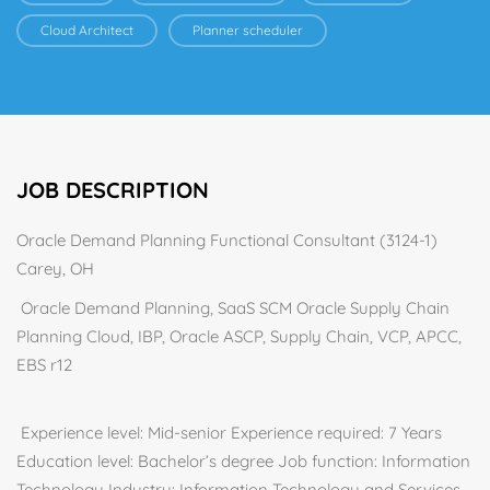
Cloud Architect
Planner scheduler
JOB DESCRIPTION
Oracle Demand Planning Functional Consultant (3124-1)
Carey, OH
Oracle Demand Planning, SaaS SCM Oracle Supply Chain
Planning Cloud, IBP, Oracle ASCP, Supply Chain, VCP, APCC,
EBS r12
Experience level: Mid-senior Experience required: 7 Years
Education level: Bachelor’s degree Job function: Information
Technology Industry: Information Technology and Services