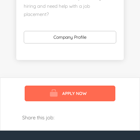
hiring and need help with a job
placement?
https://www.linkedin.com/company/executive-
staff-recruiters
Company Profile
Send us your resume:
jonathan@executivestaffrecruiters.us
Clients: post jobs here:
https://esrhealthcare.mysmartjobboard.com/employ
products/
APPLY NOW
Visit us here:
https://www.careers-page.com/esr-
healthcare
Share this job:
https://www.linkedin.com/company/executive-
staff-recruiters