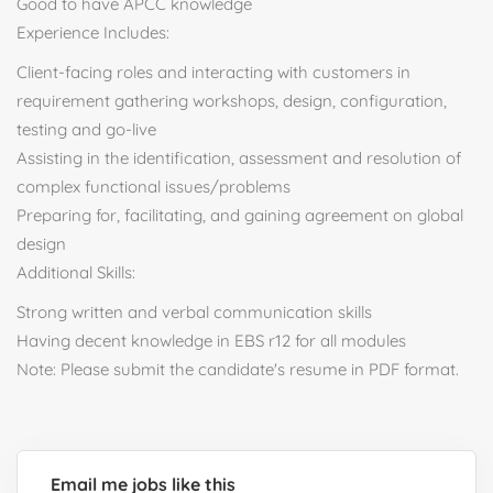
Good to have APCC knowledge
Experience Includes:
Client-facing roles and interacting with customers in
requirement gathering workshops, design, configuration,
testing and go-live
Assisting in the identification, assessment and resolution of
complex functional issues/problems
Preparing for, facilitating, and gaining agreement on global
design
Additional Skills:
Strong written and verbal communication skills
Having decent knowledge in EBS r12 for all modules
Note: Please submit the candidate's resume in PDF format.
Email me jobs like this