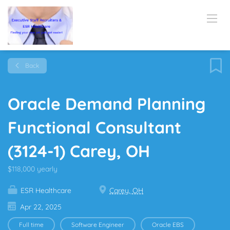
Back
Oracle Demand Planning
Functional Consultant
(3124-1) Carey, OH
$118,000 yearly
ESR Healthcare
Carey, OH
Apr 22, 2025
Full time
Software Engineer
Oracle EBS