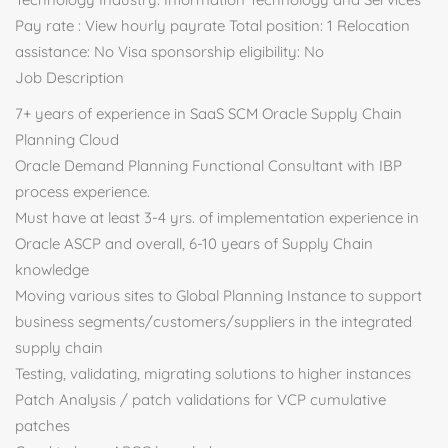
Pay rate : View hourly payrate Total position: 1 Relocation
assistance: No Visa sponsorship eligibility: No
Job Description
7+ years of experience in SaaS SCM Oracle Supply Chain
Planning Cloud
Oracle Demand Planning Functional Consultant with IBP
process experience.
Must have at least 3-4 yrs. of implementation experience in
Oracle ASCP and overall, 6-10 years of Supply Chain
knowledge
Moving various sites to Global Planning Instance to support
business segments/customers/suppliers in the integrated
supply chain
Testing, validating, migrating solutions to higher instances
Patch Analysis / patch validations for VCP cumulative
patches