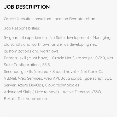
JOB DESCRIPTION
Oracle Netsuite consultant Location Remote rohan
Job Responsibilities:
5+ years of experience in NetSuite development - Modifying
old scripts and workflows, as well as developing new
customizations and workflows.
Primary skill (Must have) - Oracle Net Suite script 1.0/2.0, Net
Suite Configurations, SSIS
Secondary skills (desired / Should have) - .Net Core, C#,
VB.Net, Web Services, Web API, Java script, Type script, SQL
Server, Azure DevOps, Cloud technologies
Additional Skills ( Nice to have) - Active Directory/SSO,
Biztalk, Test Automation