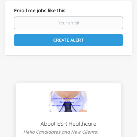
Email me jobs like this
About ESR Healthcare
Hello Candidates and New Clients: