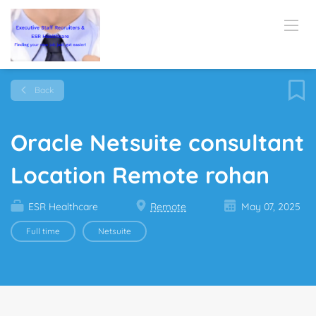
Back
Oracle Netsuite consultant
Location Remote rohan
ESR Healthcare
Remote
May 07, 2025
Full time
Netsuite