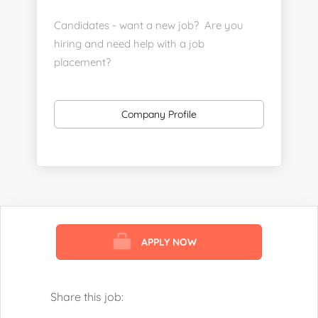
Candidates - want a new job? Are you
hiring and need help with a job
placement?
https://www.linkedin.com/company/executive-
staff-recruiters
Company Profile
Send us your resume:
jonathan@executivestaffrecruiters.us
Clients: post jobs here:
https://esrhealthcare.mysmartjobboard.com/employ
products/
APPLY NOW
Visit us here:
https://www.careers-page.com/esr-
healthcare
Share this job:
https://www.linkedin.com/company/executive-