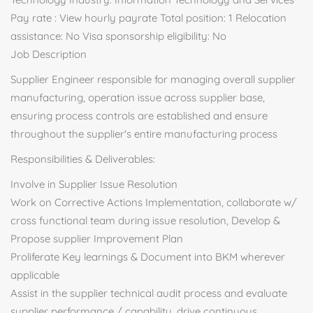
Pay rate : View hourly payrate Total position: 1 Relocation
assistance: No Visa sponsorship eligibility: No
Job Description
Supplier Engineer responsible for managing overall supplier
manufacturing, operation issue across supplier base,
ensuring process controls are established and ensure
throughout the supplier's entire manufacturing process
Responsibilities & Deliverables:
Involve in Supplier Issue Resolution
Work on Corrective Actions Implementation, collaborate w/
cross functional team during issue resolution, Develop &
Propose supplier Improvement Plan
Proliferate Key learnings & Document into BKM wherever
applicable
Assist in the supplier technical audit process and evaluate
supplier performance / capability, drive continuous