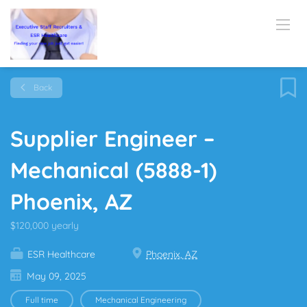
Back
Supplier Engineer –
Mechanical (5888-1)
Phoenix, AZ
$120,000 yearly
ESR Healthcare
Phoenix, AZ
May 09, 2025
Full time
Mechanical Engineering