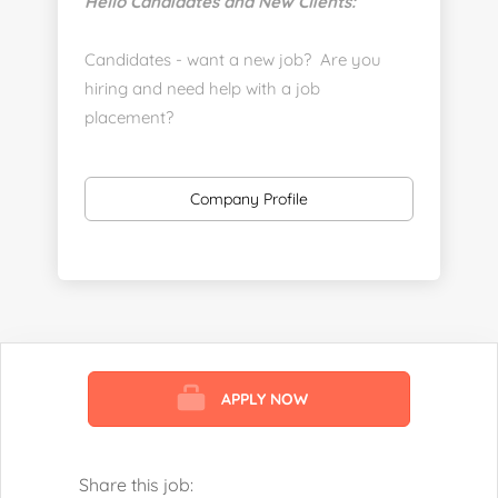
Hello Candidates and New Clients:
Candidates - want a new job? Are you
hiring and need help with a job
placement?
https://www.linkedin.com/company/executive-
staff-recruiters
Company Profile
Send us your resume:
jonathan@executivestaffrecruiters.us
Clients: post jobs here:
https://esrhealthcare.mysmartjobboard.com/employ
products/
APPLY NOW
Visit us here:
https://www.careers-page.com/esr-
healthcare
Share this job: