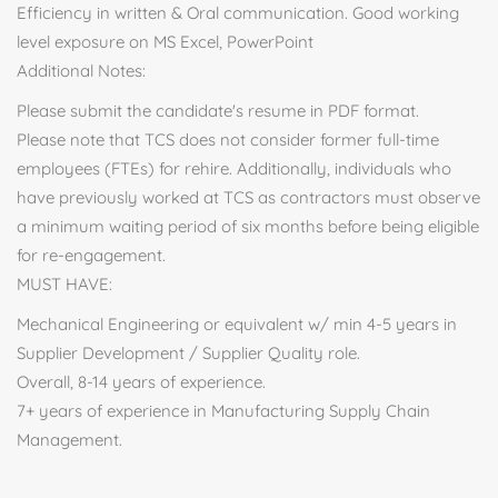
Efficiency in written & Oral communication. Good working
level exposure on MS Excel, PowerPoint
Additional Notes:
Please submit the candidate's resume in PDF format.
Please note that TCS does not consider former full-time
employees (FTEs) for rehire. Additionally, individuals who
have previously worked at TCS as contractors must observe
a minimum waiting period of six months before being eligible
for re-engagement.
MUST HAVE:
Mechanical Engineering or equivalent w/ min 4-5 years in
Supplier Development / Supplier Quality role.
Overall, 8-14 years of experience.
7+ years of experience in Manufacturing Supply Chain
Management.