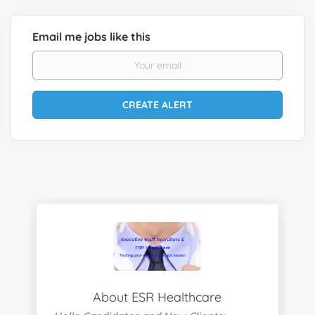
Email me jobs like this
About ESR Healthcare