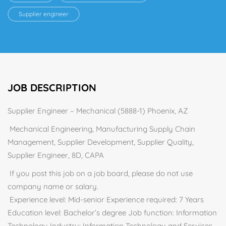
Supplier engineer
JOB DESCRIPTION
Supplier Engineer – Mechanical (5888-1) Phoenix, AZ
Mechanical Engineering, Manufacturing Supply Chain
Management, Supplier Development, Supplier Quality,
Supplier Engineer, 8D, CAPA
If you post this job on a job board, please do not use
company name or salary.
Experience level: Mid-senior Experience required: 7 Years
Education level: Bachelor’s degree Job function: Information
Technology Industry: Information Technology and Services