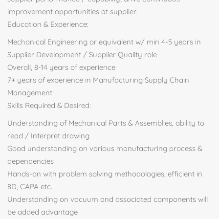
improvement opportunities at supplier.
Education & Experience:
Mechanical Engineering or equivalent w/ min 4-5 years in
Supplier Development / Supplier Quality role
Overall, 8-14 years of experience
7+ years of experience in Manufacturing Supply Chain
Management
Skills Required & Desired:
Understanding of Mechanical Parts & Assemblies, ability to
read / Interpret drawing
Good understanding on various manufacturing process &
dependencies
Hands-on with problem solving methodologies, efficient in
8D, CAPA etc.
Understanding on vacuum and associated components will
be added advantage