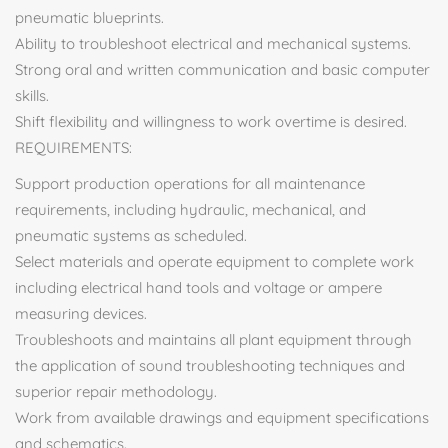
pneumatic blueprints.
Ability to troubleshoot electrical and mechanical systems.
Strong oral and written communication and basic computer
skills.
Shift flexibility and willingness to work overtime is desired.
REQUIREMENTS:
Support production operations for all maintenance
requirements, including hydraulic, mechanical, and
pneumatic systems as scheduled.
Select materials and operate equipment to complete work
including electrical hand tools and voltage or ampere
measuring devices.
Troubleshoots and maintains all plant equipment through
the application of sound troubleshooting techniques and
superior repair methodology.
Work from available drawings and equipment specifications
and schematics.