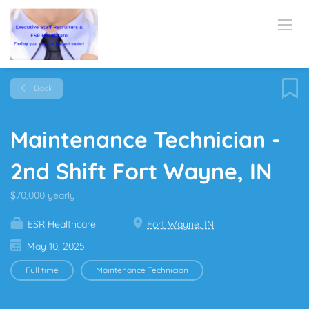
Back
Maintenance Technician -
2nd Shift Fort Wayne, IN
$70,000 yearly
ESR Healthcare
Fort Wayne, IN
May 10, 2025
Full time
Maintenance Technician