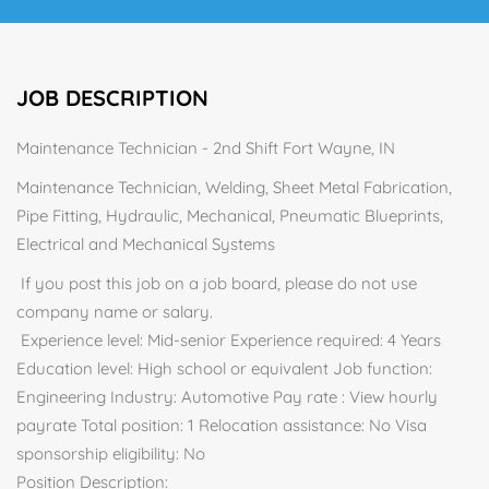
JOB DESCRIPTION
Maintenance Technician - 2nd Shift Fort Wayne, IN
Maintenance Technician, Welding, Sheet Metal Fabrication,
Pipe Fitting, Hydraulic, Mechanical, Pneumatic Blueprints,
Electrical and Mechanical Systems
If you post this job on a job board, please do not use
company name or salary.
Experience level: Mid-senior Experience required: 4 Years
Education level: High school or equivalent Job function:
Engineering Industry: Automotive Pay rate : View hourly
payrate Total position: 1 Relocation assistance: No Visa
sponsorship eligibility: No
Position Description: