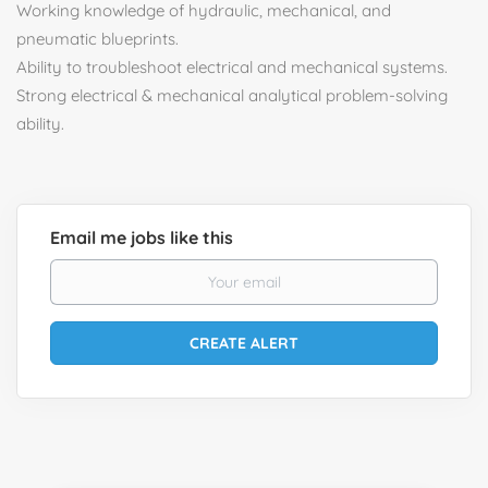
Working knowledge of hydraulic, mechanical, and
pneumatic blueprints.
Ability to troubleshoot electrical and mechanical systems.
Strong electrical & mechanical analytical problem-solving
ability.
Email me jobs like this