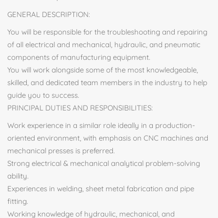
GENERAL DESCRIPTION:
You will be responsible for the troubleshooting and repairing
of all electrical and mechanical, hydraulic, and pneumatic
components of manufacturing equipment.
You will work alongside some of the most knowledgeable,
skilled, and dedicated team members in the industry to help
guide you to success.
PRINCIPAL DUTIES AND RESPONSIBILITIES:
Work experience in a similar role ideally in a production-
oriented environment, with emphasis on CNC machines and
mechanical presses is preferred.
Strong electrical & mechanical analytical problem-solving
ability.
Experiences in welding, sheet metal fabrication and pipe
fitting.
Working knowledge of hydraulic, mechanical, and