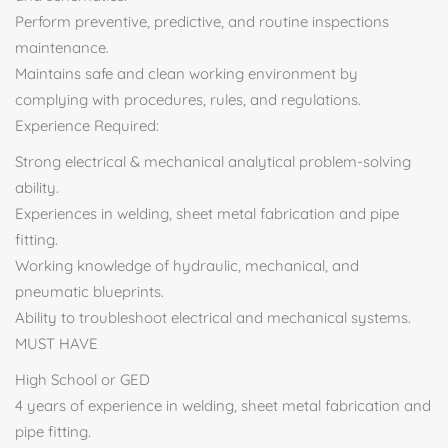
Perform preventive, predictive, and routine inspections
maintenance.
Maintains safe and clean working environment by
complying with procedures, rules, and regulations.
Experience Required:
Strong electrical & mechanical analytical problem-solving
ability.
Experiences in welding, sheet metal fabrication and pipe
fitting.
Working knowledge of hydraulic, mechanical, and
pneumatic blueprints.
Ability to troubleshoot electrical and mechanical systems.
MUST HAVE
High School or GED
4 years of experience in welding, sheet metal fabrication and
pipe fitting.