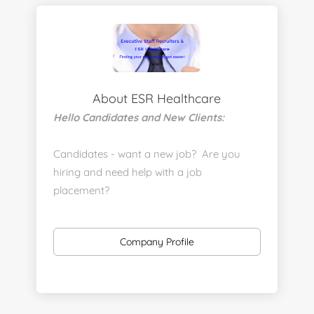
About ESR Healthcare
Hello Candidates and New Clients:
Candidates - want a new job? Are you
hiring and need help with a job
placement?
https://www.linkedin.com/company/executive-
staff-recruiters
Company Profile
Send us your resume:
jonathan@executivestaffrecruiters.us
Clients: post jobs here: