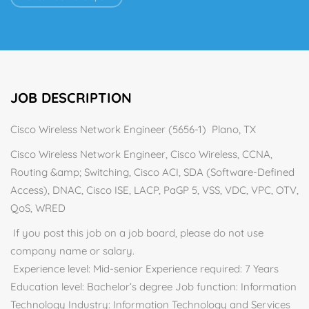
JOB DESCRIPTION
Cisco Wireless Network Engineer (5656-1) Plano, TX
Cisco Wireless Network Engineer, Cisco Wireless, CCNA,
Routing &amp; Switching, Cisco ACI, SDA (Software-Defined
Access), DNAC, Cisco ISE, LACP, PaGP 5, VSS, VDC, VPC, OTV,
QoS, WRED
If you post this job on a job board, please do not use
company name or salary.
Experience level: Mid-senior Experience required: 7 Years
Education level: Bachelor’s degree Job function: Information
Technology Industry: Information Technology and Services