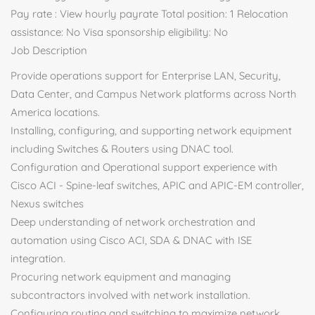
Pay rate : View hourly payrate Total position: 1 Relocation
assistance: No Visa sponsorship eligibility: No
Job Description
Provide operations support for Enterprise LAN, Security,
Data Center, and Campus Network platforms across North
America locations.
Installing, configuring, and supporting network equipment
including Switches & Routers using DNAC tool.
Configuration and Operational support experience with
Cisco ACI - Spine-leaf switches, APIC and APIC-EM controller,
Nexus switches
Deep understanding of network orchestration and
automation using Cisco ACI, SDA & DNAC with ISE
integration.
Procuring network equipment and managing
subcontractors involved with network installation.
Configuring routing and switching to maximize network