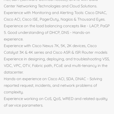
Center Networking Technologies and Cloud Solutions.
Experience with Monitoring and Alerting Tools: Cisco DNAC,
Cisco ACI, Cisco ISE, PagerDuty, Nagios & Thousand Eyes.
Experience on the load balancing concepts like - LACP, PaGP
5. Good understanding of DHCP, DNS - Hands-on
experience.
Experience with Cisco Nexus 7K, 5K, 2K devices, Cisco
Catalyst 3K & 4K series and Cisco ASR & ISR Router models
Experience in designing, deploying, and troubleshooting VSS,
VDC, VPC, OTV, Fabric path, FCoE and multi-tenancy in the
datacenter.
Hands-on experience on Cisco ACI, SDA, DNAC - Solving
reported request, incidents, and network problems of
complexity.
Experience working on CoS, QoS, WRED and related quality
of service parameters.