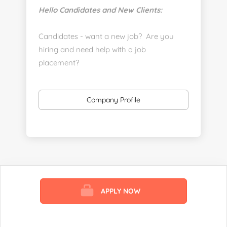
Hello Candidates and New Clients:
Candidates - want a new job? Are you
hiring and need help with a job
placement?
https://www.linkedin.com/company/executive-
staff-recruiters
Company Profile
Send us your resume:
jonathan@executivestaffrecruiters.us
Clients: post jobs here:
https://esrhealthcare.mysmartjobboard.com/employ
products/
APPLY NOW
Visit us here:
https://www.careers-page.com/esr-
healthcare