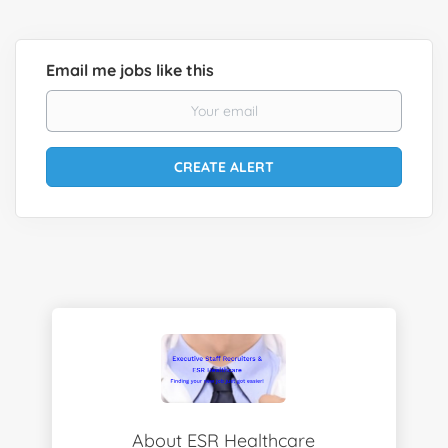
Email me jobs like this
About ESR Healthcare