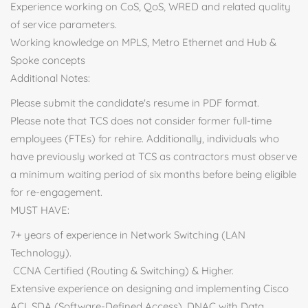
Experience working on CoS, QoS, WRED and related quality
of service parameters.
Working knowledge on MPLS, Metro Ethernet and Hub &
Spoke concepts
Additional Notes:
Please submit the candidate's resume in PDF format.
Please note that TCS does not consider former full-time
employees (FTEs) for rehire. Additionally, individuals who
have previously worked at TCS as contractors must observe
a minimum waiting period of six months before being eligible
for re-engagement.
MUST HAVE:
7+ years of experience in Network Switching (LAN
Technology).
CCNA Certified (Routing & Switching) & Higher.
Extensive experience on designing and implementing Cisco
ACI, SDA (Software-Defined Access), DNAC with Data