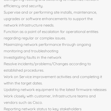
efficiency and security.
Supervise and or performing site installs, maintenance,
upgrades or software enhancements to support the
network infrastructure needs.
Function as a point of escalation for operational entities
regarding regular or complex issues.
Maximizing network performance through ongoing
monitoring and troubleshooting
Investigating faults in the network
Resolve incidents/problems/Changes according to
established procedures.
Work on Service improvement activities and completing it
within the target dates.
Updating network equipment to the latest firmware releases
Work closely with customer, Infrastructure teams and
vendors such as Cisco.
Reporting network status to key stakeholders