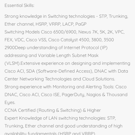
Essential Skills:
Strong knowledge in Switching technologies - STP, Trunking,
Ether channel, HSRP, VRRP, LACP, PaGP
Switching Models Cisco 6500/6900, Nexus 7K, 5K, 2K, VPC,
FEX, VDC, Cisco VSS, Cisco Catalyst 4500, 3800, 3500
2900Deep understanding of Internet Protocol (IP)
addressing and Variable Length Subnet Mask
(VLSM).Extensive experience on designing and implementing
Cisco ACI, SDA (Software-Defined Access), DNAC with Data
Center Networking Technologies and Cloud Solutions.
Strong experience with Monitoring and Alerting Tools: Cisco
DNAC, Cisco ACI, Cisco ISE, PagerDuty, Nagios & Thousand
Eyes.
CCNA Certified (Routing & Switching) & Higher
Expert Knowledge of LAN switching technologies: STP,
Trunking, Ether channel and good understanding of high
availability fundamentals (HSRP and VRRP)