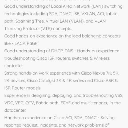
Good understanding of Local Area Network (LAN) switching
technologies including SDA, DNAC, ISE, VXLAN, ACI, fabric
path, Spanning Tree, Virtual LAN (VLAN), and VLAN
Trunking Protocol (VTP) concepts.
Good hands-on experience on the load balancing concepts
like - LACP, PaGP
Good understanding of DHCP, DNS - Hands-on experience
troubleshooting Cisco ISR routers, switches & Wireless
controller
Strong hands-on work experience with Cisco Nexus 7K, 5K,
2K devices, Cisco Catalyst 3K & 4K series and Cisco ASR &
ISR Router models
Experience in designing, deploying, and troubleshooting VSS,
VDC, VPC, OTV, Fabric path, FCoE and multi-tenancy in the
datacenter.
Hands-on experience on Cisco ACI, SDA, DNAC - Solving
reported request, incidents, and network problems of