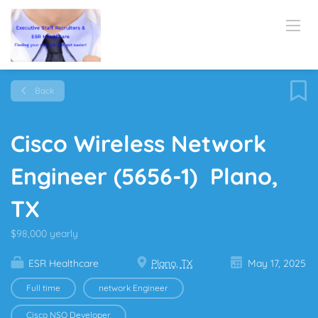
Back
Cisco Wireless Network
Engineer (5656-1) Plano,
TX
$98,000 yearly
ESR Healthcare
Plano, TX
May 17, 2025
Full time
network Engineer
Cisco NSO Developer