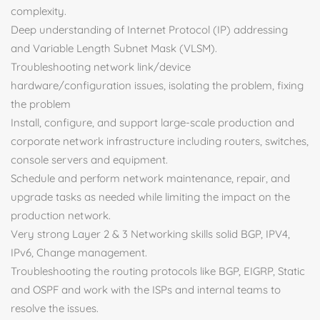
complexity.
Deep understanding of Internet Protocol (IP) addressing
and Variable Length Subnet Mask (VLSM).
Troubleshooting network link/device
hardware/configuration issues, isolating the problem, fixing
the problem
Install, configure, and support large-scale production and
corporate network infrastructure including routers, switches,
console servers and equipment.
Schedule and perform network maintenance, repair, and
upgrade tasks as needed while limiting the impact on the
production network.
Very strong Layer 2 & 3 Networking skills solid BGP, IPV4,
IPv6, Change management.
Troubleshooting the routing protocols like BGP, EIGRP, Static
and OSPF and work with the ISPs and internal teams to
resolve the issues.