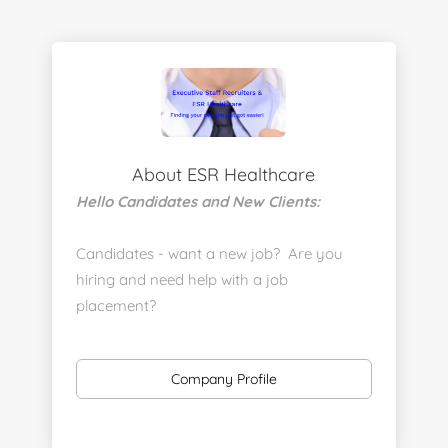
About ESR Healthcare
Hello Candidates and New Clients:
Candidates - want a new job? Are you
hiring and need help with a job
placement?
https://www.linkedin.com/company/executive-
staff-recruiters
Company Profile
Send us your resume:
jonathan@executivestaffrecruiters.us