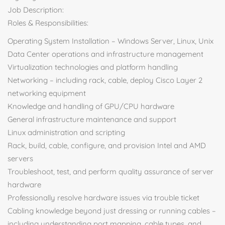
Job Description:
Roles & Responsibilities:
Operating System Installation – Windows Server, Linux, Unix
Data Center operations and infrastructure management
Virtualization technologies and platform handling
Networking – including rack, cable, deploy Cisco Layer 2
networking equipment
Knowledge and handling of GPU/CPU hardware
General infrastructure maintenance and support
Linux administration and scripting
Rack, build, cable, configure, and provision Intel and AMD
servers
Troubleshoot, test, and perform quality assurance of server
hardware
Professionally resolve hardware issues via trouble ticket
Cabling knowledge beyond just dressing or running cables –
including understanding port mapping, cable types, and