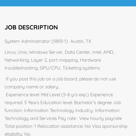
JOB DESCRIPTION
System Administrator (5893-1) Austin, TX
Linux, Unix, Windows Server, Data Center, Intel, AMD,
Networking, Layer 2, port mapping, Hardware
troubleshooting, GPU/CPU, Ticketing systems
If you post this job on a job board, please do not use
company name or salary.
Experience level: Mid Level (5-8 yrs exp.) Experience
required: 5 Years Education level: Bachelor’s degree Job
function: Information Technology Industry: Information
Technology and Services Pay rate : View hourly payrate
Total position: 1 Relocation assistance: No Visa sponsorship
eligibility: No