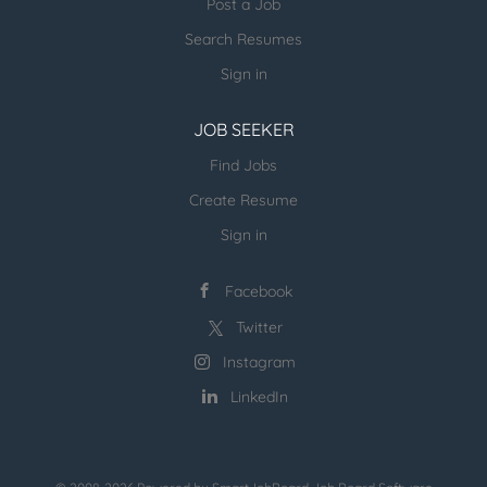
Post a Job
more open jobs (many verticals):
Search Resumes
ESR Jobvertise Jobs
Sign in
JOB SEEKER
Send us your resume:
jonathan@executivestaffrecruiters.us
Find Jobs
Create Resume
Sign in
Facebook
Twitter
Instagram
LinkedIn