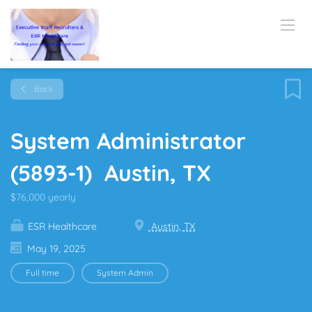
Back
System Administrator
(5893-1) Austin, TX
$76,000 yearly
ESR Healthcare
Austin, TX
May 19, 2025
Full time
System Admin