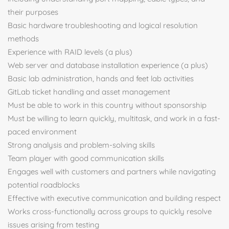
their purposes
Basic hardware troubleshooting and logical resolution
methods
Experience with RAID levels (a plus)
Web server and database installation experience (a plus)
Basic lab administration, hands and feet lab activities
GitLab ticket handling and asset management
Must be able to work in this country without sponsorship
Must be willing to learn quickly, multitask, and work in a fast-
paced environment
Strong analysis and problem-solving skills
Team player with good communication skills
Engages well with customers and partners while navigating
potential roadblocks
Effective with executive communication and building respect
Works cross-functionally across groups to quickly resolve
issues arising from testing