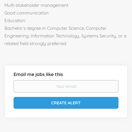
Multi-stakeholder management
Good communication
Education:
Bachelor’s degree in Computer Science, Computer
Engineering, Information Technology, Systems Security, or a
related field strongly preferred
Email me jobs like this