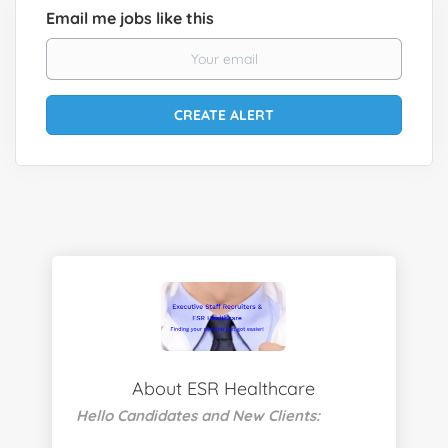
Email me jobs like this
About ESR Healthcare
Hello Candidates and New Clients: