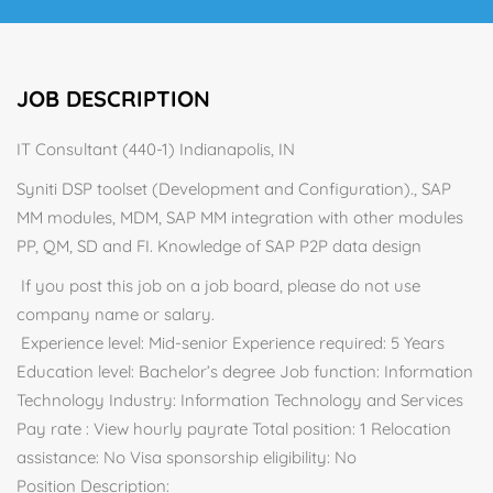
JOB DESCRIPTION
IT Consultant (440-1) Indianapolis, IN
Syniti DSP toolset (Development and Configuration)., SAP
MM modules, MDM, SAP MM integration with other modules
PP, QM, SD and FI. Knowledge of SAP P2P data design
If you post this job on a job board, please do not use
company name or salary.
Experience level: Mid-senior Experience required: 5 Years
Education level: Bachelor’s degree Job function: Information
Technology Industry: Information Technology and Services
Pay rate : View hourly payrate Total position: 1 Relocation
assistance: No Visa sponsorship eligibility: No
Position Description: