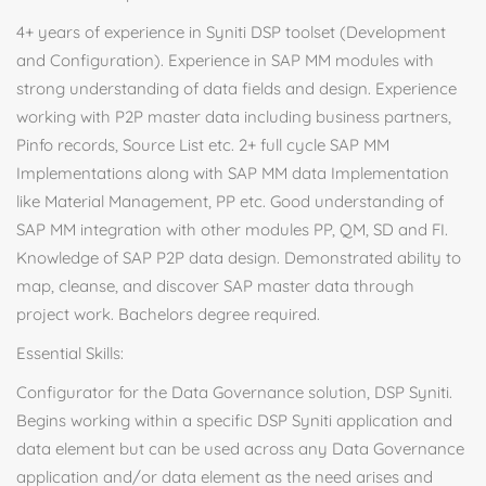
4+ years of experience in Syniti DSP toolset (Development
and Configuration). Experience in SAP MM modules with
strong understanding of data fields and design. Experience
working with P2P master data including business partners,
Pinfo records, Source List etc. 2+ full cycle SAP MM
Implementations along with SAP MM data Implementation
like Material Management, PP etc. Good understanding of
SAP MM integration with other modules PP, QM, SD and FI.
Knowledge of SAP P2P data design. Demonstrated ability to
map, cleanse, and discover SAP master data through
project work. Bachelors degree required.
Essential Skills:
Configurator for the Data Governance solution, DSP Syniti.
Begins working within a specific DSP Syniti application and
data element but can be used across any Data Governance
application and/or data element as the need arises and