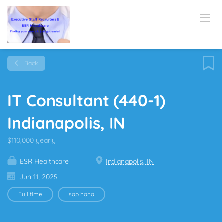
Back
IT Consultant (440-1)
Indianapolis, IN
$110,000 yearly
ESR Healthcare
Indianapolis, IN
Jun 11, 2025
Full time
sap hana