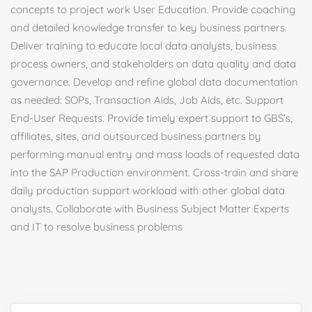
concepts to project work User Education. Provide coaching
and detailed knowledge transfer to key business partners.
Deliver training to educate local data analysts, business
process owners, and stakeholders on data quality and data
governance. Develop and refine global data documentation
as needed: SOPs, Transaction Aids, Job Aids, etc. Support
End-User Requests. Provide timely expert support to GBS’s,
affiliates, sites, and outsourced business partners by
performing manual entry and mass loads of requested data
into the SAP Production environment. Cross-train and share
daily production support workload with other global data
analysts. Collaborate with Business Subject Matter Experts
and IT to resolve business problems