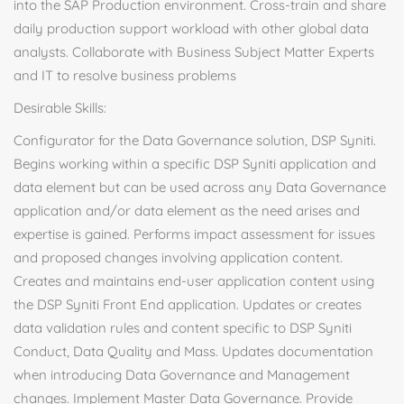
into the SAP Production environment. Cross-train and share
daily production support workload with other global data
analysts. Collaborate with Business Subject Matter Experts
and IT to resolve business problems
Desirable Skills:
Configurator for the Data Governance solution, DSP Syniti.
Begins working within a specific DSP Syniti application and
data element but can be used across any Data Governance
application and/or data element as the need arises and
expertise is gained. Performs impact assessment for issues
and proposed changes involving application content.
Creates and maintains end-user application content using
the DSP Syniti Front End application. Updates or creates
data validation rules and content specific to DSP Syniti
Conduct, Data Quality and Mass. Updates documentation
when introducing Data Governance and Management
changes. Implement Master Data Governance. Provide