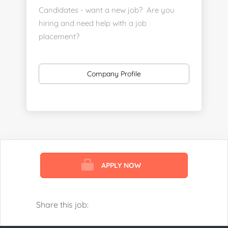
Candidates - want a new job? Are you
hiring and need help with a job
placement?
https://www.linkedin.com/company/executive-
staff-recruiters
Company Profile
Send us your resume:
jonathan@executivestaffrecruiters.us
Clients: post jobs here:
https://esrhealthcare.mysmartjobboard.com/employ
products/
APPLY NOW
Visit us here:
https://www.careers-page.com/esr-
healthcare
Share this job:
https://www.linkedin.com/company/executive-