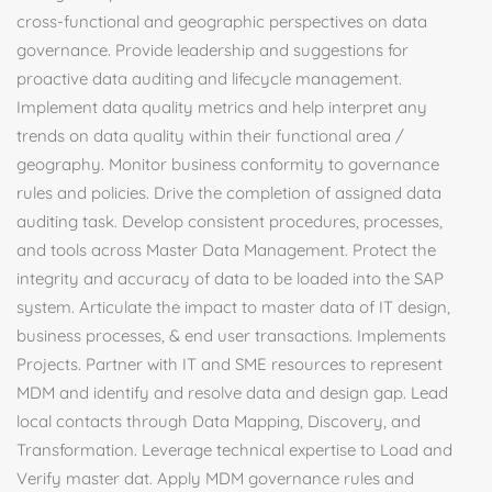
cross-functional and geographic perspectives on data
governance. Provide leadership and suggestions for
proactive data auditing and lifecycle management.
Implement data quality metrics and help interpret any
trends on data quality within their functional area /
geography. Monitor business conformity to governance
rules and policies. Drive the completion of assigned data
auditing task. Develop consistent procedures, processes,
and tools across Master Data Management. Protect the
integrity and accuracy of data to be loaded into the SAP
system. Articulate the impact to master data of IT design,
business processes, & end user transactions. Implements
Projects. Partner with IT and SME resources to represent
MDM and identify and resolve data and design gap. Lead
local contacts through Data Mapping, Discovery, and
Transformation. Leverage technical expertise to Load and
Verify master dat. Apply MDM governance rules and