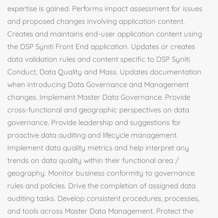
expertise is gained. Performs impact assessment for issues
and proposed changes involving application content.
Creates and maintains end-user application content using
the DSP Syniti Front End application. Updates or creates
data validation rules and content specific to DSP Syniti
Conduct, Data Quality and Mass. Updates documentation
when introducing Data Governance and Management
changes. Implement Master Data Governance. Provide
cross-functional and geographic perspectives on data
governance. Provide leadership and suggestions for
proactive data auditing and lifecycle management.
Implement data quality metrics and help interpret any
trends on data quality within their functional area /
geography. Monitor business conformity to governance
rules and policies. Drive the completion of assigned data
auditing tasks. Develop consistent procedures, processes,
and tools across Master Data Management. Protect the