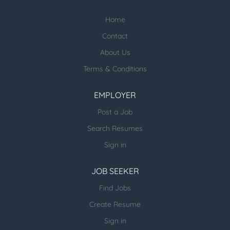
staff-recruiters
Home
Check our profile below with more
healthcare jobs posted:
Contact
About Us
ESR Healthcare Careermd Jobs
Terms & Conditions
Looking for new Healthcare clients (and
other verticals) and candidates - please
EMPLOYER
email us directly.
Post a Job
more open jobs (many verticals):
Search Resumes
ESR Jobvertise Jobs
Sign in
JOB SEEKER
Send us your resume:
jonathan@executivestaffrecruiters.us
Find Jobs
Create Resume
Sign in