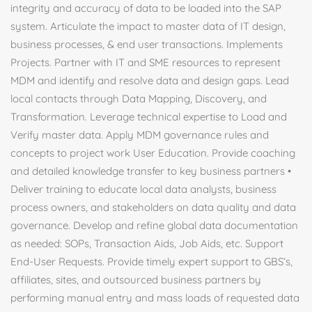
integrity and accuracy of data to be loaded into the SAP
system. Articulate the impact to master data of IT design,
business processes, & end user transactions. Implements
Projects. Partner with IT and SME resources to represent
MDM and identify and resolve data and design gaps. Lead
local contacts through Data Mapping, Discovery, and
Transformation. Leverage technical expertise to Load and
Verify master data. Apply MDM governance rules and
concepts to project work User Education. Provide coaching
and detailed knowledge transfer to key business partners •
Deliver training to educate local data analysts, business
process owners, and stakeholders on data quality and data
governance. Develop and refine global data documentation
as needed: SOPs, Transaction Aids, Job Aids, etc. Support
End-User Requests. Provide timely expert support to GBS’s,
affiliates, sites, and outsourced business partners by
performing manual entry and mass loads of requested data