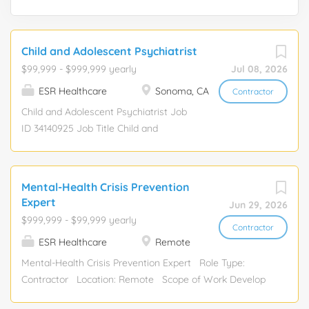
Child and Adolescent Psychiatrist
$99,999 - $999,999 yearly
Jul 08, 2026
ESR Healthcare
Sonoma, CA
Contractor
Child and Adolescent Psychiatrist Job
ID 34140925 Job Title Child and
Adolescent Psychiatrist Shift Details
Shift 08:30 AM - 06:30 PM Shifts Per
Week 2 Scheduled Hours 20 Job Order
Mental-Health Crisis Prevention
Details Start Date 11/03/2025 End Date
Expert
Jun 29, 2026
10/25/2026 Duration 52 Week(s) Call
$999,999 - $99,999 yearly
Required No Client Details Setting
Contractor
ESR Healthcare
Remote
Outpatient Clinic City Sonoma
Mental-Health Crisis Prevention Expert Role Type:
Contractor Location: Remote Scope of Work Develop
and refine structured taxonomies related to self-harm,