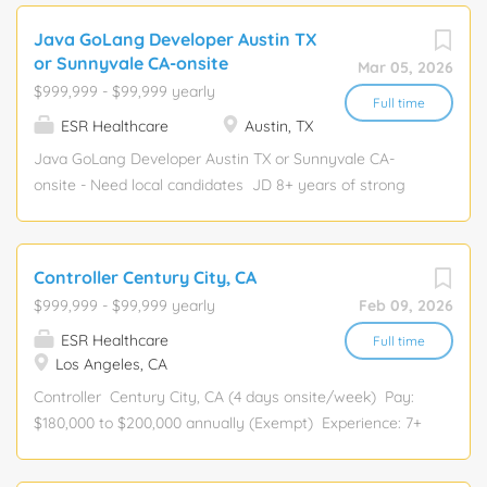
will possess a deep understanding of
environment preferred. Proficient in Microsoft Office
Java GoLang Developer Austin TX
the COBOL programming language,
products. Must be willing to work overtime as needed.
or Sunnyvale CA-onsite
Mar 05, 2026
and JCL on IBM/DELL mainframe
Interacts with: All departments and outside contractors.
$999,999 - $99,999 yearly
operating systems. This is a
Full time
ESR Healthcare
Austin, TX
consulting...
Java GoLang Developer Austin TX or Sunnyvale CA-
onsite - Need local candidates JD 8+ years of strong
proficiency in Golang with solid experience in building
scalable, high-performance backend services. Hands-on
experience with microservices architecture, RESTful
Controller Century City, CA
APIs, and event-driven systems. Good understanding of
$999,999 - $99,999 yearly
Feb 09, 2026
concurrency, memory management, and performance
ESR Healthcare
optimization in Golang. Familiarity with Java or JVM-
Full time
Los Angeles, CA
based technologies for integration or migration
scenarios. Regards
Controller Century City, CA (4 days onsite/week) Pay:
$180,000 to $200,000 annually (Exempt) Experience: 7+
years of experience to be responsible for
supervision/team building of the Accounting staff and