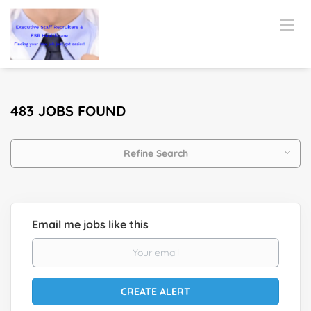
483 JOBS FOUND
Refine Search
Email me jobs like this