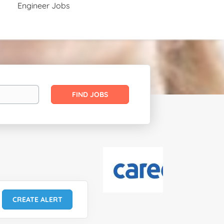
Engineer Jobs
Find
FIND JOBS
Jobs