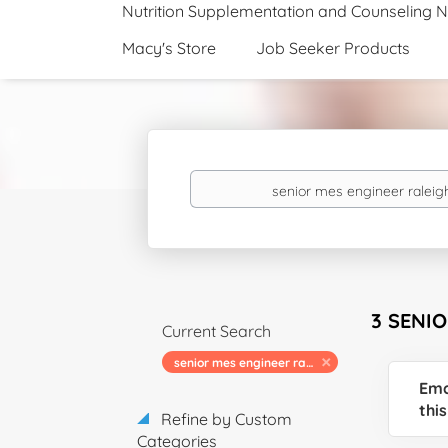
Nutrition Supplementation and Counseling 
Macy's Store
Job Seeker Products
Keywords
3 SENI
Current Search
senior mes engineer raleigh nc
Ema
this
Refine by Custom
Categories