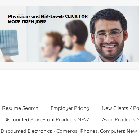
Resume Search
Employer Pricing
New Clients / Pa
Discounted StoreFront Products NEW!
Avon Products 
Discounted Electronics - Cameras, iPhones, Computers New!