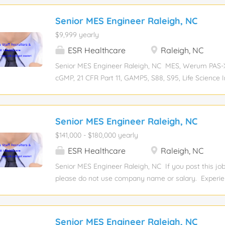
Senior MES Engineer Raleigh, NC
$9,999 yearly
ESR Healthcare
Raleigh, NC
Senior MES Engineer Raleigh, NC MES, Werum PAS-X
cGMP, 21 CFR Part 11, GAMP5, S88, S95, Life Science I
Manufacturing Execution System, Database, SQL, O
level: Mid-senior Experience required: 10 Years Educat
degree Job function: Engineering Industry: Industria
Senior MES Engineer Raleigh, NC
Compensation: View salary Total position: 1 Relocati
$141,000 - $180,000 yearly
sponsorship eligibility: No JOB DESCRIPTION: This po
demonstrated technical proficiency in software desi
ESR Healthcare
Raleigh, NC
of MES solutions with integration capabilities to leve
Senior MES Engineer Raleigh, NC If you post this job
systems. The Senior MES Engineer will interact direc
please do not use company name or salary. Experien
and lead a team of Wunderlich-Malec engineers in id
Experience required: 10 Years Education level: Bache
requirements, evaluating MES platforms, developing 
function: Engineering Industry: Industrial Automati
implementing/testing/commissioning/qualifying MES
salary Total position: 1 Relocation assistance: No Vis
Senior MES Engineer Raleigh, NC
position is a leadership role within the business unit a