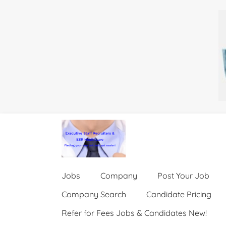
Jobs
Company
Post Your Job
Company Search
Candidate Pricing
Refer for Fees Jobs & Candidates New!