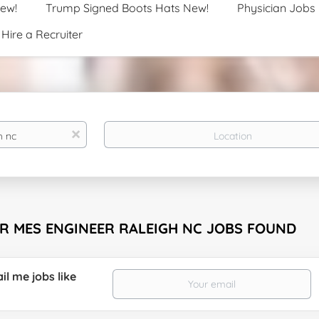
New!
Trump Signed Boots Hats New!
Physician Jobs
Hire a Recruiter
Location
x
OR MES ENGINEER RALEIGH NC JOBS FOUND
il me jobs like