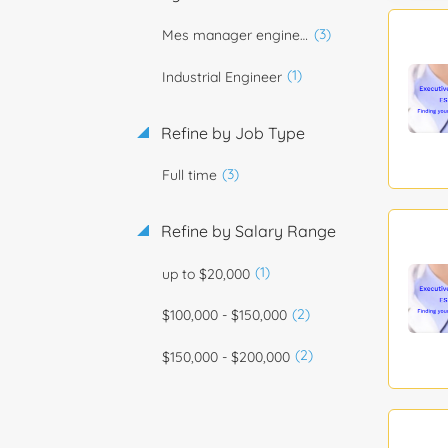
(3)
Mes manager engineer
(1)
Industrial Engineer
Refine by Job Type
(3)
Full time
Refine by Salary Range
(1)
up to $20,000
(2)
$100,000 - $150,000
(2)
$150,000 - $200,000