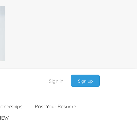
Sign in
Sign up
rtnerships
Post Your Resume
NEW!