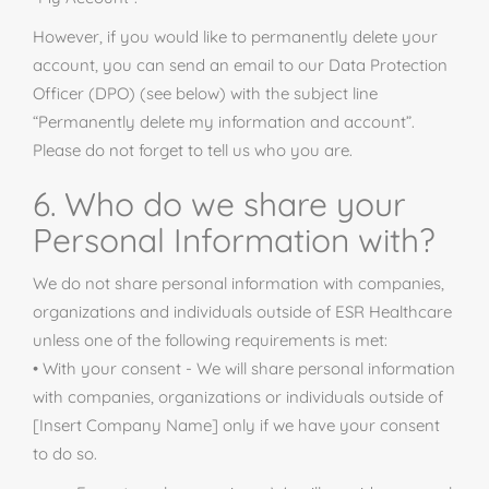
However, if you would like to permanently delete your
account, you can send an email to our Data Protection
Officer (DPO) (see below) with the subject line
“Permanently delete my information and account”.
Please do not forget to tell us who you are.
6. Who do we share your
Personal Information with?
We do not share personal information with companies,
organizations
and
individuals outside of ESR Healthcare
unless one of the following requirements is met:
• With your consent - We will share personal information
with companies, organizations or individuals outside of
[Insert Company Name] only if we have your consent
to do so.