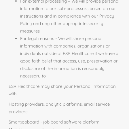
For external processing – We will provide personal
information to our sub-processors based on our
instructions and in compliance with our Privacy
Policy and any other appropriate security
measures.
For legal reasons - We will share personal
information with companies, organizations or
individuals outside of ESR Healthcare if we have a
good faith belief that access, use, preservation or
disclosure of the information is reasonably
necessary to:
ESR Healthcare may share your Personal Information
with:
Hosting providers, analytic platforms, email service
providers:
Smartjobboard - job board software platform