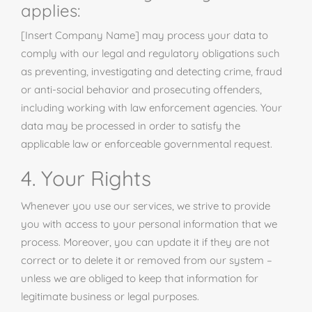
applies:
[Insert Company Name] may process your data to
comply with our legal and regulatory obligations such
as preventing, investigating and detecting crime, fraud
or anti-social behavior and prosecuting offenders,
including working with law enforcement agencies. Your
data may be processed in order to satisfy the
applicable law or enforceable governmental request.
4. Your Rights
Whenever you use our services, we strive to provide
you with access to your personal information that we
process. Moreover, you can update it if they are not
correct or to delete it or removed from our system –
unless we are obliged to keep that information for
legitimate business or legal purposes.