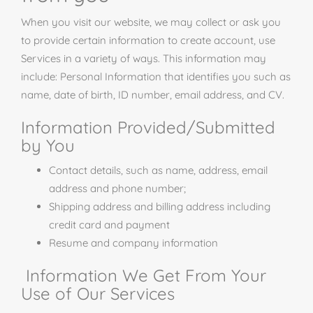
When you visit our website, we may collect or ask you
to provide certain information to create account, use
Services in a variety of ways. This information may
include: Personal Information that identifies you such as
name, date of birth, ID number, email address, and CV.
Information Provided/Submitted
by You
Contact details, such as name, address, email
address and phone number;
Shipping address and billing address including
credit card and payment
Resume and company information
Information We Get From Your
Use of Our Services