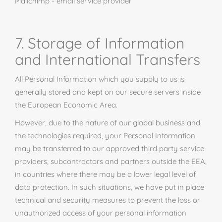
Mailchimp
- email service provider
7. Storage of Information
and International Transfers
All Personal Information which you supply to us is
generally stored and kept on our secure servers inside
the European Economic Area.
However, due to the nature of our global business and
the technologies required, your Personal Information
may be transferred to our approved third party service
providers, subcontractors
and
partners outside the EEA,
in countries where there may be a lower legal level of
data protection. In such situations, we have put in place
technical and security measures to prevent the loss or
unauthorized access of your personal information