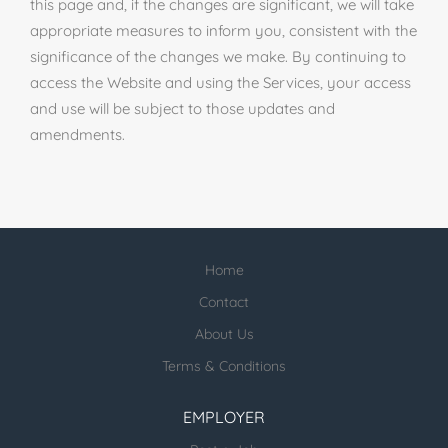
this page and, if the changes are significant, we will take
appropriate measures to inform you, consistent with the
significance of the changes we make. By continuing to
access the Website and using the Services, your access
and use will be subject to those updates and
amendments.
Home
Contact
About Us
Terms & Conditions
EMPLOYER