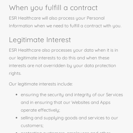
When you fulfill a contract
ESR Healthcare will also process your Personal
Information when we need to fulfill a contract with you.
Legitimate Interest
ESR Healthcare also processes your data when it is in
our legitimate interests to do this and when these
interests are not overridden by your data protection
rights.
Our legitimate interests include:
ensuring the security and integrity of our Services
and in ensuring that our Websites and Apps
operate effectively;
selling and supplying goods and services to our
customers;