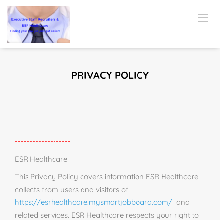
PRIVACY POLICY
-------------------
ESR Healthcare
This Privacy Policy covers information ESR Healthcare
collects from users and visitors of
https://esrhealthcare.mysmartjobboard.com/
and
related services. ESR Healthcare respects your right to