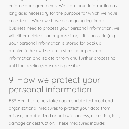
enforce our agreements. We store your information as
long as is necessary for the purpose for which we have
collected it. When we have no ongoing legitimate
business need to process your personal information, we
will either delete or anonymize it or, if it is possible (e.g.
your personal information is stored for backup
archives) then will securely store your personal
information and isolate it from any further processing
until the deletion/erasure is possible.
9. How we protect your
personal information
ESR Healthcare has taken appropriate technical and
organizational measures to protect your data from
misuse, unauthorized or unlawful access, alteration, loss,
damage or destruction. These measures include: