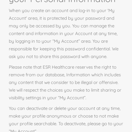
When you create an account and log-in to your 'My
Account' area, it is protected by your password and
may only be accessed by you. You can manage the
content and information in your Account at any time,
by logging in to your “My Account” area. You are
responsible for keeping this password confidential. We
ask you not to share this password with anyone.
Please note that ESR Healthcare reserves the right to
remove from our database, Information which includes
any content that we consider to be illegal or offensive.
We will respect the choices you make to limit sharing or
visibility settings in your “My Account”.
You can deactivate or delete your account at any time,
make your profile anonymous or choose to not make
your profile searchable. To deactivate, please go to your
“My Account”.