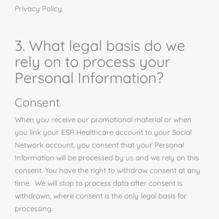
Privacy Policy.
3. What legal basis do we
rely on to process your
Personal Information?
Consent
When you receive our promotional material or when
you link your ESR Healthcare account to your Social
Network account, you consent that your Personal
Information will be processed by us and we rely on this
consent. You have the right to withdraw consent at any
time. We will stop to process data after consent is
withdrawn, where consent is the only legal basis for
processing.