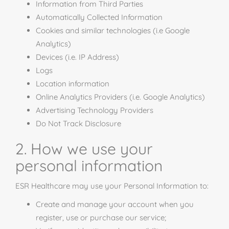
Information from Third Parties
Automatically Collected Information
Cookies and similar technologies (i.e Google
Analytics)
Devices (i.e. IP Address)
Logs
Location information
Online Analytics Providers (i.e. Google Analytics)
Advertising Technology Providers
Do Not Track Disclosure
2. How we use your
personal information
ESR Healthcare may use your Personal Information to:
Create and manage your account when you
register, use or purchase our service;