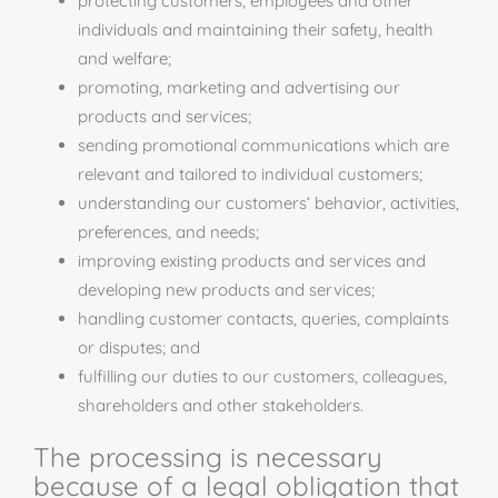
protecting customers, employees and other
individuals and maintaining their safety, health
and
welfare;
promoting, marketing and advertising our
products and services;
sending promotional communications which are
relevant and tailored to individual customers;
understanding our customers’ behavior, activities,
preferences, and needs;
improving existing products and services and
developing new products and services;
handling customer contacts, queries, complaints
or disputes; and
fulfilling our duties to our customers, colleagues,
shareholders and other stakeholders.
The processing is necessary
because of a legal obligation that