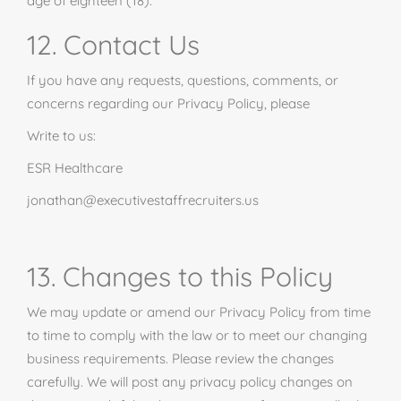
age of eighteen (18).
12. Contact Us
If you have any requests, questions, comments, or
concerns regarding our Privacy Policy, please
Write to us:
ESR Healthcare
jonathan@executivestaffrecruiters.us
13. Changes to this Policy
We may update or amend our Privacy Policy from time
to time to comply with the law or to meet our changing
business requirements. Please review the changes
carefully. We will post any privacy policy changes on