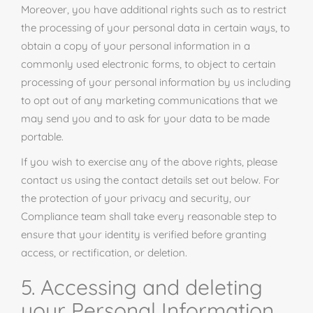
Moreover, you have additional rights such as to restrict
the processing of your personal data in certain ways, to
obtain a copy of your personal information in a
commonly used electronic forms, to object to certain
processing of your personal information by us including
to opt out of any marketing communications that we
may send you and to ask for your data to be made
portable.
If you wish to exercise any of the above rights, please
contact us using the contact details set out below. For
the protection of your privacy and security, our
Compliance team shall take every reasonable step to
ensure that your identity is verified before granting
access, or rectification, or deletion.
5. Accessing and deleting
your Personal Information