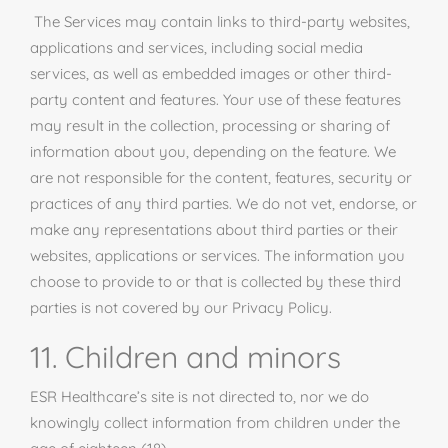
The Services may contain links to third-party websites,
applications
and
services, including social media
services, as well as embedded images or other third-
party content and features. Your use of these features
may result in the collection, processing or sharing of
information about you, depending on the feature. We
are not responsible for the content, features, security or
practices of any third parties. We do not vet, endorse, or
make any representations about third parties or their
websites, applications or services. The information you
choose to provide to or that is collected by these third
parties is not covered by our Privacy Policy.
11. Children and minors
ESR Healthcare’s site is not directed to, nor we do
knowingly collect information from children under the