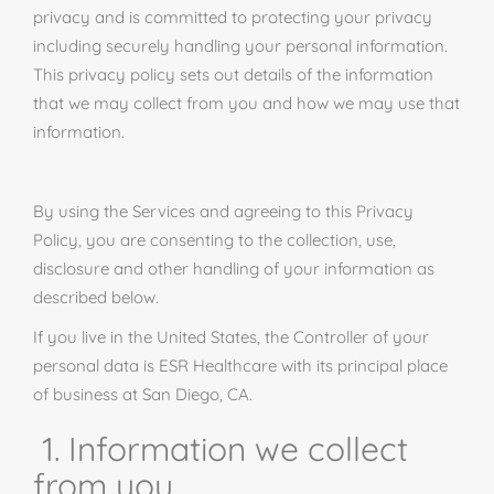
privacy and is committed to protecting your privacy
including securely handling your personal information.
This privacy policy sets out details of the information
that we may collect from you and how we may use that
information.
By using the Services and agreeing to this Privacy
Policy, you are consenting to the collection, use,
disclosure and
other handling
of your information as
described below.
If you live in the United States, the Controller of your
personal data is ESR Healthcare with its principal place
of business at San Diego, CA.
1. Information we collect
from you