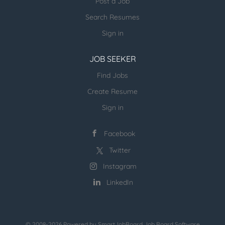
Post a Job
Search Resumes
Sign in
JOB SEEKER
Find Jobs
Create Resume
Sign in
Facebook
Twitter
Instagram
LinkedIn
© 2008-2026 Powered by
SmartJobBoard Job Board Software