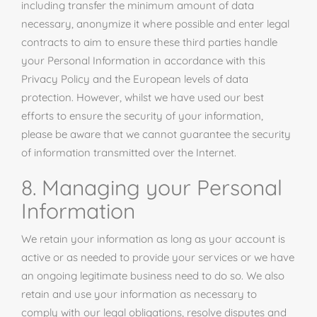
including transfer the minimum amount of data
necessary, anonymize it where possible and enter legal
contracts to aim to ensure these third parties handle
your Personal Information in accordance with this
Privacy Policy and the European levels of data
protection. However, whilst we have used our best
efforts to ensure the security of your information,
please be aware that we cannot guarantee the security
of information transmitted over the Internet.
8. Managing your Personal
Information
We retain your information as long as your account is
active or as needed to provide your services or we have
an ongoing legitimate business need to do so. We also
retain and use your information as necessary to
comply with our legal obligations, resolve disputes and