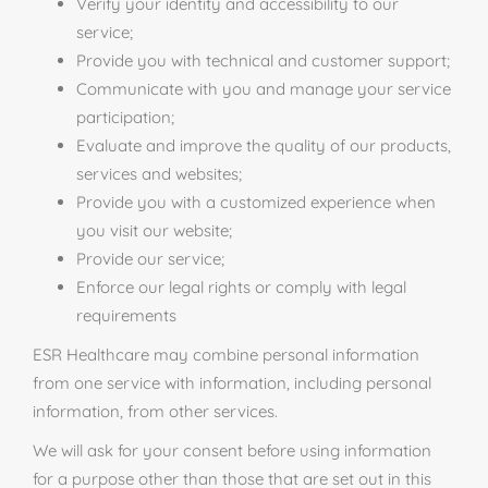
Verify your identity and accessibility to our
service;
Provide you with technical and customer support;
Communicate with you and manage your service
participation;
Evaluate and improve the quality of our products,
services and websites;
Provide you with a customized experience when
you visit our website;
Provide our service;
Enforce our legal rights or comply with legal
requirements
ESR Healthcare may combine personal information
from one service with information, including personal
information, from other services.
We will ask for your consent before using information
for a purpose other than those that are set out in this