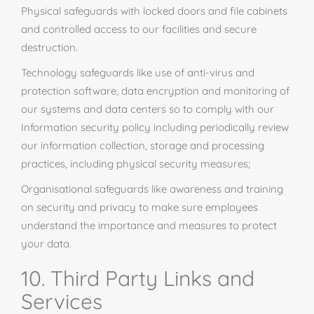
Physical safeguards with locked doors and file cabinets
and controlled access to our facilities and secure
destruction.
Technology safeguards like
use
of anti-virus and
protection software, data encryption and monitoring of
our systems and data centers so to comply with our
Information security policy including periodically review
our information collection, storage
and
processing
practices, including physical security measures;
Organisational safeguards like awareness and training
on security and privacy to make sure employees
understand the importance and measures to protect
your data.
10. Third Party Links and
Services