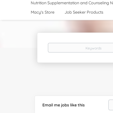
Nutrition Supplementation and Counseling 
Macy's Store
Job Seeker Products
Keywords
Email me jobs like this