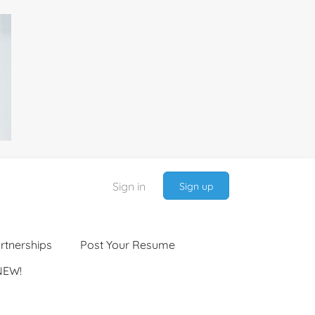
Sign in
Sign up
rtnerships
Post Your Resume
NEW!