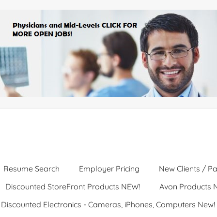
Resume Search
Employer Pricing
New Clients / Pa
Discounted StoreFront Products NEW!
Avon Products 
Discounted Electronics - Cameras, iPhones, Computers New!