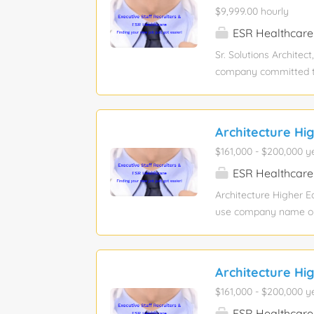
$9,999.00 hourly
within 90 days of emp
computer skills, excel,
ESR Healthcare
Sr. Solutions Architec
company committed to r
Principal Solutions Ar
real-world solutions t
outcomes. They partne
Architecture Hi
powerful AI-powered t
$161,000 - $200,000 y
Architect / Sales Engi
proposals, and client
ESR Healthcare
technical narratives,
Architecture Higher E
journeys. If you thriv
use company name or s
Bachelor’s degree Job
position: 1 Relocation
a visionary Architect
Architecture Hi
This role requires a l
$161,000 - $200,000 y
development, and team
($10M-$50M), while un
ESR Healthcare