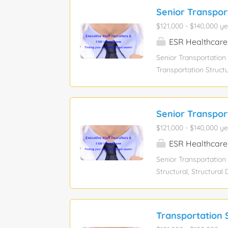
Senior Transpor
$121,000 - $140,000 ye
ESR Healthcare
Senior Transportation
Transportation Structu
AASHTO LRFD, Marylan
Education level: Bach
$121,000 - $140,000 To
Senior Transpor
summary: office is se
$121,000 - $140,000 ye
of design for transpor
structural design of a
ESR Healthcare
Responsibilities: Desi
Senior Transportation
maintain quality...
Structural, Structura
Maryland Department 
salary. Experience lev
function: Engineering 
Transportation S
assistance: No Visa s