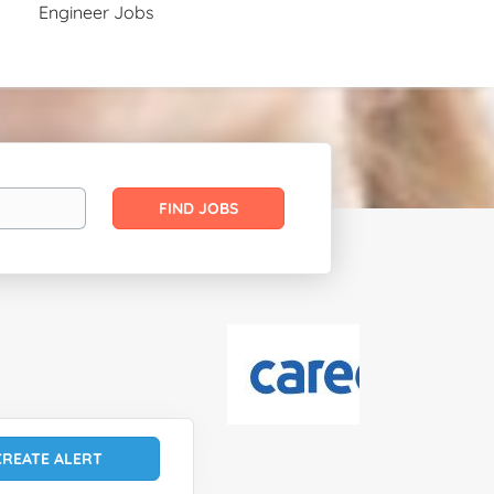
Engineer Jobs
Find
FIND JOBS
Jobs