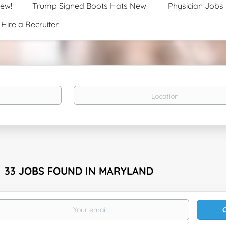
New!
Trump Signed Boots Hats New!
Physician Jobs
Hire a Recruiter
Location
33 JOBS FOUND IN MARYLAND