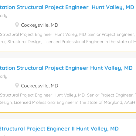
tation Structural Project Engineer Hunt Valley, MD
arly
Cockeysville, MD
 Structural Project Engineer Hunt Valley, MD Senior Project Engineer,
ral, Structural Design, Licensed Professional Engineer in the state of 
d Department of Experience level: Mid-senior Experience required:
elor’s degree Job function: Engineering Industry: Civil Engineering Co
tal position: 1 Relocation assistance: No Visa sponsorship eligibility: No
tation Structural Project Engineer Hunt Valley, MD
eking a Senior Transportation Structural Engineer to be responsible fo
arly
tation structures projects. This senior level position is responsible fo
 wide range of project sizes and complexity. Essential Functions and
Cockeysville, MD
gn of new and rehabilitation bridge projects Ability to meet project sc
 Structural Project Engineer Hunt Valley, MD Senior Project Engineer, 
l Design, Licensed Professional Engineer in the state of Maryland, AAS
of T If you post this job on a job board, please do not use company
el: Mid-senior Experience required: 12 Years Education level: Bachelor
Industry: Civil Engineering Compensation: View salary Total position: 1
tructural Project Engineer II Hunt Valley, MD
ponsorship eligibility: No Position summary: JMT's Hunt Valley, MD off