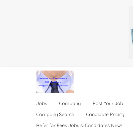
Jobs
Company
Post Your Job
Company Search
Candidate Pricing
Refer for Fees Jobs & Candidates New!