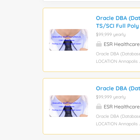
Oracle DBA (Dat
TS/SCI Full Poly
$99,999 yearly
ESR Healthcare
Oracle DBA (Database
LOCATION Annapolis Ju
full U.S. Citizenship
Administrator)** to j
systems. In this role, 
Oracle DBA (Dat
implement backup and 
$99,999 yearly
proactively. You will 
measures, and impleme
ESR Healthcare
oriented, technically
Oracle DBA (Database
impact on data-driven 
LOCATION Annapolis Ju
full U.S. Citizenship
Administrator)** to j