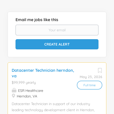
Email me jobs like this
Datacenter Technician herndon,
va
May 23, 2026
$99,999 yearly
Full time
ESR Healthcare
Herndon, VA
Datacenter Technician in support of our industry
leading technology development client in Herndon,