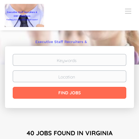
Keywords
Location
Find
FIND JOBS
Jobs
40 JOBS FOUND IN VIRGINIA