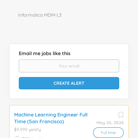
Informatica MDM-L3
Email me jobs like this
Machine Learning Engineer Full
Time (San Francisco)
May 26, 2026
$9,999 yearly
Full time