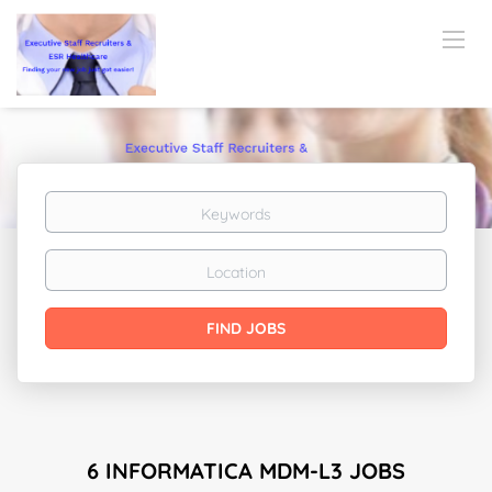
Keywords
Location
Find
FIND JOBS
Jobs
6 INFORMATICA MDM-L3 JOBS