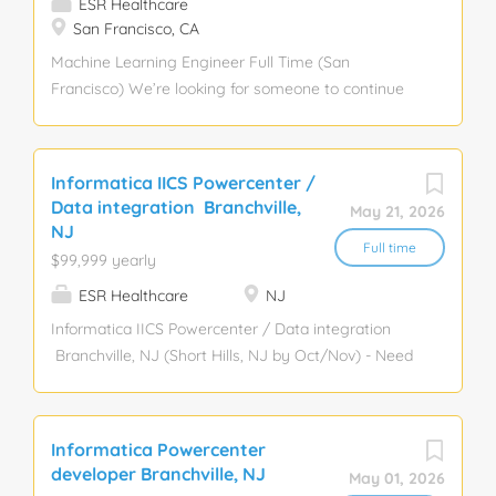
ESR Healthcare
San Francisco, CA
Machine Learning Engineer Full Time (San
Francisco) We’re looking for someone to continue
leveraging our vast trove of medical imaging data
in order to train and deploy deep neural network
models. These models enable our surgical robot to
Informatica IICS Powercenter /
understand and reason about both our robot and
Data integration Branchville,
May 21, 2026
the patient’s anatomy, which ultimately gives
NJ
doctors the insight and control necessary to quickly
Full time
$99,999 yearly
and safely complete the procedure. remedy
ESR Healthcare
NJ
Informatica IICS Powercenter / Data integration
Branchville, NJ (Short Hills, NJ by Oct/Nov) - Need
locals Here is the JD: Key Responsibilities - Hands-
on development and support of new and existing
data integration applications using Informatica
Informatica Powercenter
(PowerCenter, IICS, or equivalent), with a strong
developer Branchville, NJ
May 01, 2026
focus on code quality, deployments, and operational