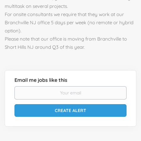
multitask on several projects.
For onsite consultants we require that they work at our
Branchville NJ office 5 days per week (no remote or hybrid
option).
Please note that our office is moving from Branchville to
Short Hills NJ around Q3 of this year.
Email me jobs like this