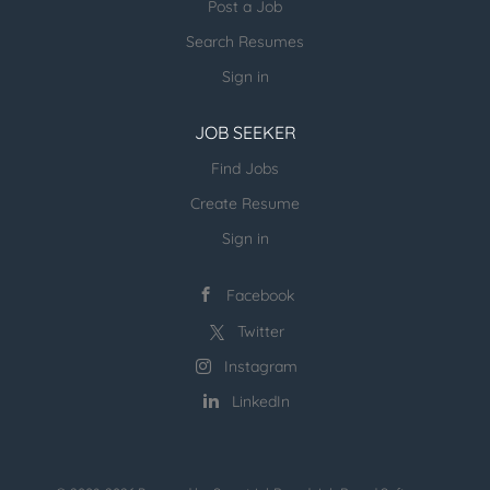
Post a Job
more open jobs (many verticals):
Search Resumes
ESR Jobvertise Jobs
Sign in
JOB SEEKER
Send us your resume:
jonathan@executivestaffrecruiters.us
Find Jobs
Create Resume
Sign in
Facebook
Twitter
Instagram
LinkedIn