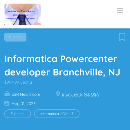
Back
Informatica Powercenter
developer Branchville, NJ
$99,999 yearly
ESR Healthcare
Branchville, NJ, USA
May 01, 2026
Full time
Informatica MDM-L3