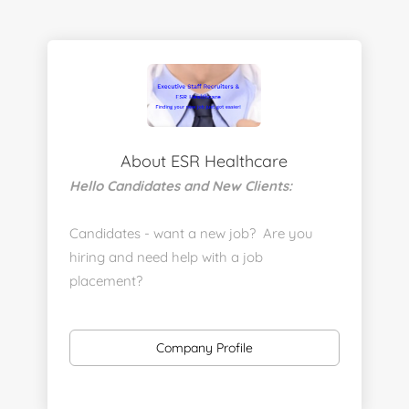
About ESR Healthcare
Hello Candidates and New Clients:
Candidates - want a new job? Are you
hiring and need help with a job
placement?
https://www.linkedin.com/company/executive-
staff-recruiters
Company Profile
Send us your resume:
jonathan@executivestaffrecruiters.us