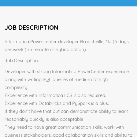
JOB DESCRIPTION
Informatica Powercenter developer Branchville, NJ (5 days
per week (no remote or hybrid option).
Job Description:
Developer with strong Informatica PowerCenter experience
along with writing SQL queries of medium to high
complexity.
Experience with Informatica IICS is also required.
Experience with Databricks and PySpark is a plus.
If they don’t have that but can demonstrate ability to learn
reasonably quickly is also acceptable
They need to have great communication skills, work with
business stakeholders, good collaboration skills and ability to