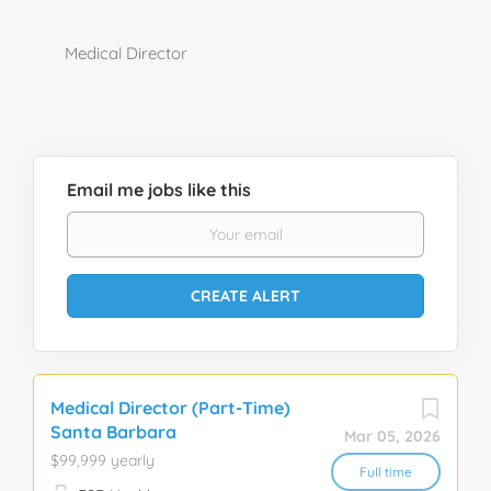
Medical Director
Email me jobs like this
Medical Director (Part-Time)
Santa Barbara
Mar 05, 2026
$99,999 yearly
Full time