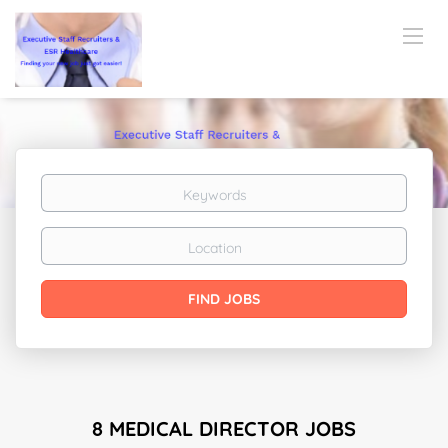
Keywords
Location
Find
FIND JOBS
Jobs
8 MEDICAL DIRECTOR JOBS