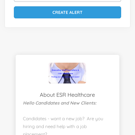
About ESR Healthcare
Hello Candidates and New Clients:
Candidates - want a new job? Are you
hiring and need help with a job
placement?