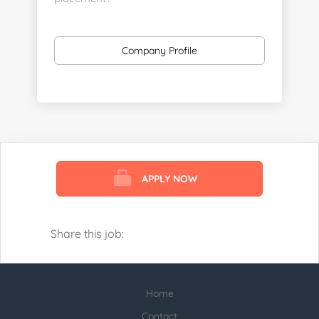
https://www.linkedin.com/company/executive-
staff-recruiters
Company Profile
Send us your resume:
jonathan@executivestaffrecruiters.us
Clients: post jobs here:
https://esrhealthcare.mysmartjobboard.com/employ
products/
APPLY NOW
Visit us here:
https://www.careers-page.com/esr-
healthcare
Share this job:
https://www.linkedin.com/company/executive-
staff-recruiters
Home
Check our profile below with more
healthcare jobs posted:
Contact