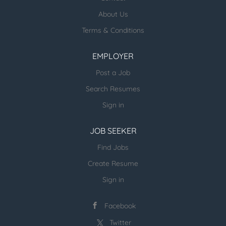
About Us
ESR Healthcare Careermd Jobs
Terms & Conditions
Looking for new Healthcare clients (and
other verticals) and candidates - please
EMPLOYER
email us directly.
Post a Job
more open jobs (many verticals):
Search Resumes
ESR Jobvertise Jobs
Sign in
JOB SEEKER
Send us your resume:
jonathan@executivestaffrecruiters.us
Find Jobs
Create Resume
Sign in
Facebook
Twitter