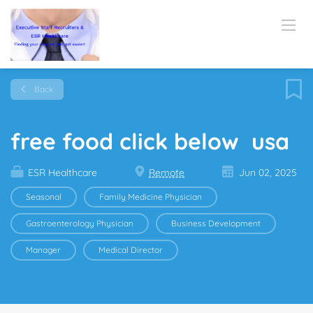
Back
free food click below usa
ESR Healthcare
Remote
Jun 02, 2025
Seasonal
Family Medicine Physician
Gastroenterology Physician
Business Development
Manager
Medical Director