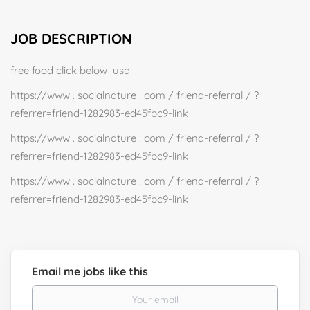
JOB DESCRIPTION
free food click below usa
https://www . socialnature . com / friend-referral / ?
referrer=friend-1282983-ed45fbc9-link
https://www . socialnature . com / friend-referral / ?
referrer=friend-1282983-ed45fbc9-link
https://www . socialnature . com / friend-referral / ?
referrer=friend-1282983-ed45fbc9-link
Email me jobs like this