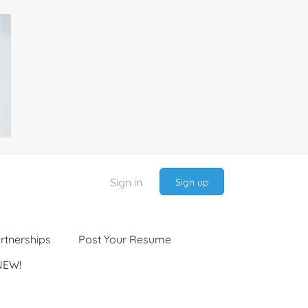
Sign in
Sign up
rtnerships
Post Your Resume
NEW!