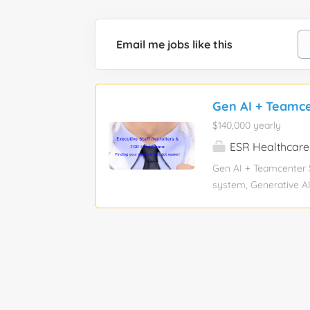
Email me jobs like this
Gen AI + Teamcen
$140,000 yearly
ESR Healthcare
Gen AI + Teamcenter S
system, Generative AI
Experience level: Mid-
Information Technolog
assistance: No Visa sp
+ Teamcenter Solution
knowledge of Siemens
leveraging AI to enha
Teamcenter. Experience