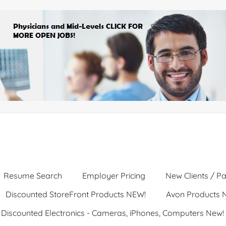
Resume Search
Employer Pricing
New Clients / Pa
Discounted StoreFront Products NEW!
Avon Products 
Discounted Electronics - Cameras, iPhones, Computers New!