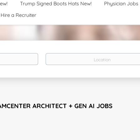
New!
Trump Signed Boots Hats New!
Physician Jobs
Hire a Recruiter
Location
AMCENTER ARCHITECT + GEN AI JOBS