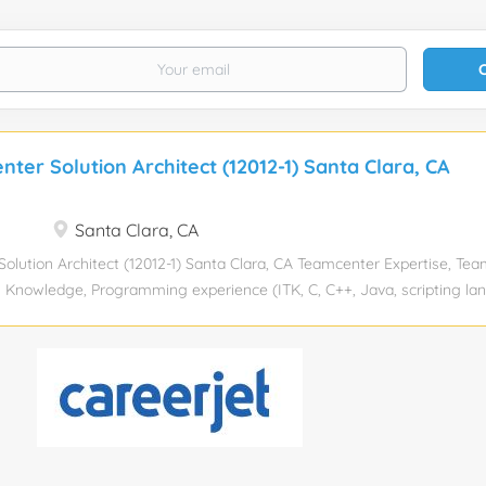
ter Solution Architect (12012-1) Santa Clara, CA
Santa Clara, CA
olution Architect (12012-1) Santa Clara, CA Teamcenter Expertise, Te
 Knowledge, Programming experience (ITK, C, C++, Java, scripting l
senior Experience required: 16 Years Education level: Bachelors degree
y Industry: Information Technology and Services Total position: 1 Rel
onsorship eligibility: No 100% Onsite Role : Teamcenter Architect + Ge
 Architect role combines expertise in generative AI technologies with 
 Teamcenter PLM(Product Lifecycle Management) systems. This role
nce product lifecycle management processes within an organization u
s: 15+ Years , Gen AI 2 to 3+ Years Key Responsibilities: Solution Des