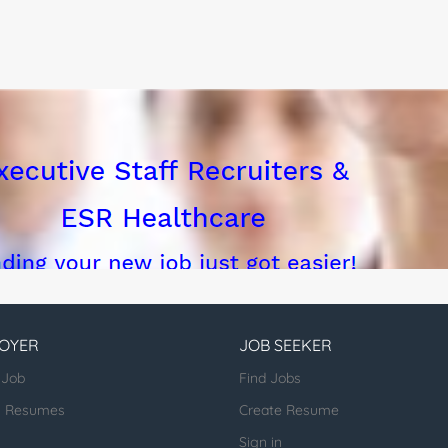
n, implement, and maintain Teamcenter solutions...
OYER
JOB SEEKER
 Job
Find Jobs
h Resumes
Create Resume
Sign in