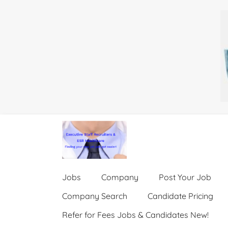
Jobs
Company
Post Your Job
Company Search
Candidate Pricing
Refer for Fees Jobs & Candidates New!