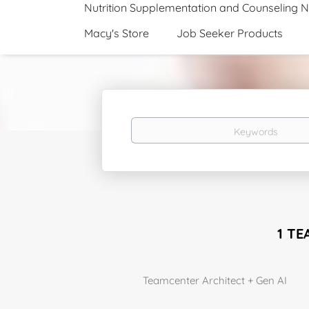
Nutrition Supplementation and Counseling 
Macy's Store
Job Seeker Products
Keywords
1 TE
Teamcenter Architect + Gen AI