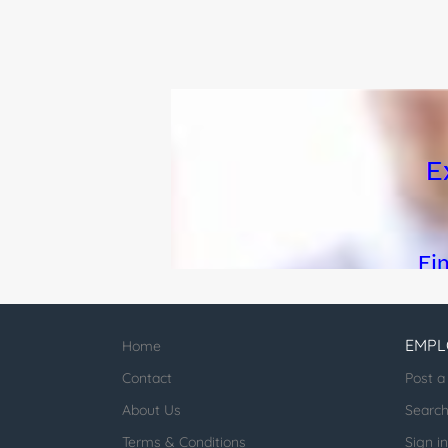
Implementation: Desig
EMPL
Home
Contact
Post a
About Us
Searc
Terms & Conditions
Sign in