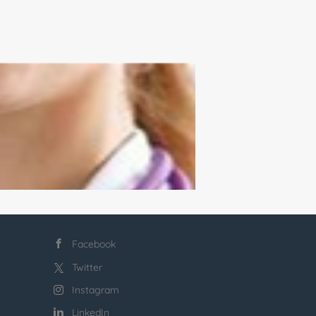
Facebook
Twitter
Instagram
LinkedIn