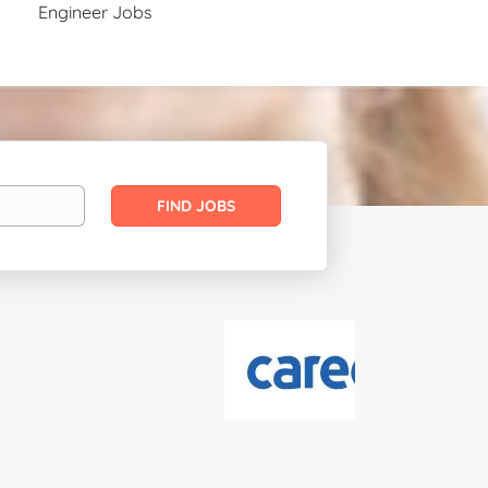
Engineer Jobs
Find
FIND JOBS
Jobs