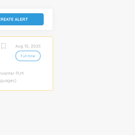
Aug 15, 2025
Full time
amcenter PLM
anguages)
 Job function:
ocation
n AI A Gen AI
the
 focuses on
sing
ign and