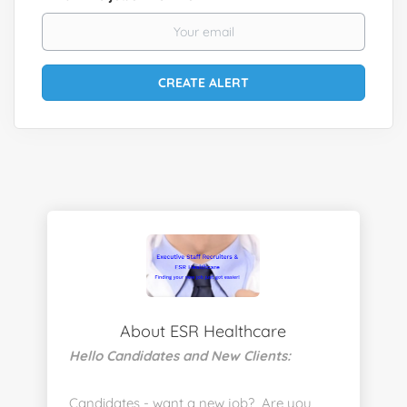
About ESR Healthcare
Hello Candidates and New Clients:
Candidates - want a new job? Are you