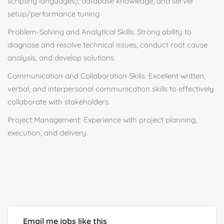
scripting languages), database knowledge, and server
setup/performance tuning.
Problem-Solving and Analytical Skills: Strong ability to
diagnose and resolve technical issues, conduct root cause
analysis, and develop solutions.
Communication and Collaboration Skills: Excellent written,
verbal, and interpersonal communication skills to effectively
collaborate with stakeholders.
Project Management: Experience with project planning,
execution, and delivery.
Email me jobs like this