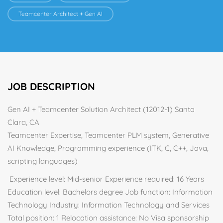
Teamcenter Architect + Gen AI
JOB DESCRIPTION
Gen AI + Teamcenter Solution Architect (12012-1) Santa
Clara, CA
Teamcenter Expertise, Teamcenter PLM system, Generative
AI Knowledge, Programming experience (ITK, C, C++, Java,
scripting languages)
Experience level: Mid-senior Experience required: 16 Years
Education level: Bachelors degree Job function: Information
Technology Industry: Information Technology and Services
Total position: 1 Relocation assistance: No Visa sponsorship