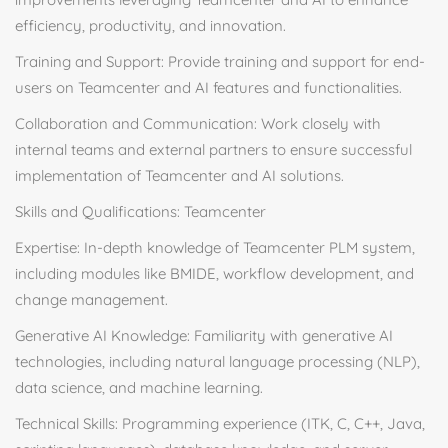
efficiency, productivity, and innovation.
Training and Support: Provide training and support for end-
users on Teamcenter and AI features and functionalities.
Collaboration and Communication: Work closely with
internal teams and external partners to ensure successful
implementation of Teamcenter and AI solutions.
Skills and Qualifications: Teamcenter
Expertise: In-depth knowledge of Teamcenter PLM system,
including modules like BMIDE, workflow development, and
change management.
Generative AI Knowledge: Familiarity with generative AI
technologies, including natural language processing (NLP),
data science, and machine learning.
Technical Skills: Programming experience (ITK, C, C++, Java,