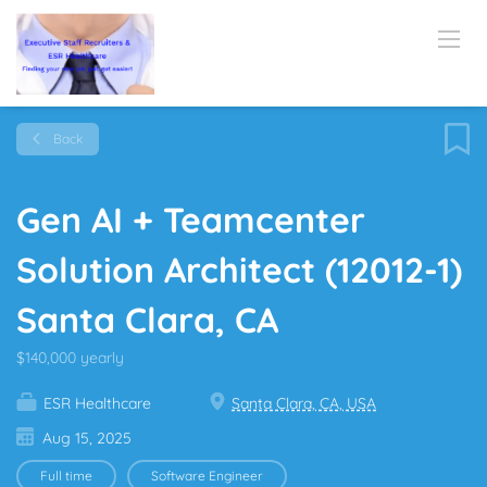
Back
Gen AI + Teamcenter
Solution Architect (12012-1)
Santa Clara, CA
$140,000 yearly
ESR Healthcare
Santa Clara, CA, USA
Aug 15, 2025
Full time
Software Engineer