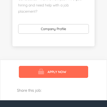
hiring and need help with a job
placement?
https://www.linkedin.com/company/executive-
staff-recruiters
Company Profile
Send us your resume:
jonathan@executivestaffrecruiters.us
Clients: post jobs here:
https://esrhealthcare.mysmartjobboard.com/employ
products/
APPLY NOW
Visit us here:
https://www.careers-page.com/esr-
healthcare
Share this job:
https://www.linkedin.com/company/executive-
staff-recruiters