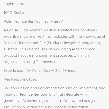
eligibility: No
100% Onsite
Role : Teamcenter Architect + Gen AI
A Gen AI + Teamcenter Solution Architect role combines
expertise in generative AI technologies with the knowledge of
Siemens Teamcenter PLM(Product Lifecycle Management)
systems. This role focuses on leveraging AI to enhance
product lifecycle management processes within an
organization using Teamcenter.
Experiences: 15+ Years , Gen AI 2 to 3+ Years
Key Responsibilities:
Solution Design and Implementation: Design, implement, and
maintain Teamcenter solutions that integrate with
generative AI technologies, such as AI-powered design,
simulation, or manufacturing process optimization.