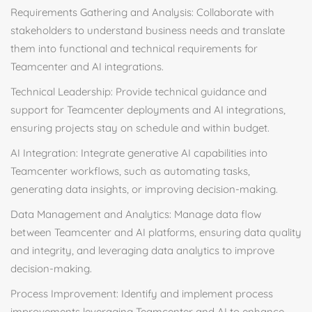
Requirements Gathering and Analysis: Collaborate with
stakeholders to understand business needs and translate
them into functional and technical requirements for
Teamcenter and AI integrations.
Technical Leadership: Provide technical guidance and
support for Teamcenter deployments and AI integrations,
ensuring projects stay on schedule and within budget.
AI Integration: Integrate generative AI capabilities into
Teamcenter workflows, such as automating tasks,
generating data insights, or improving decision-making.
Data Management and Analytics: Manage data flow
between Teamcenter and AI platforms, ensuring data quality
and integrity, and leveraging data analytics to improve
decision-making.
Process Improvement: Identify and implement process
improvements leveraging Teamcenter and AI to enhance