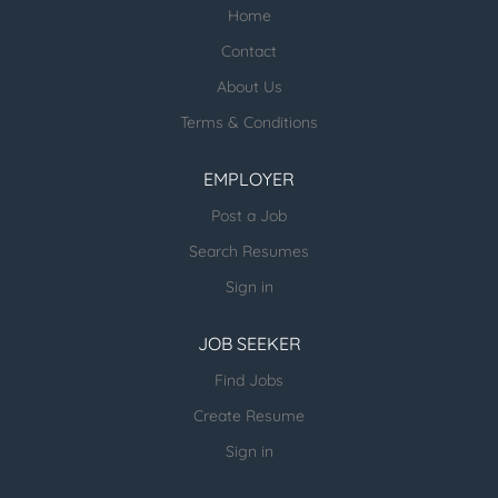
Home
Check our profile below with more
healthcare jobs posted:
Contact
About Us
ESR Healthcare Careermd Jobs
Terms & Conditions
Looking for new Healthcare clients (and
other verticals) and candidates - please
EMPLOYER
email us directly.
Post a Job
more open jobs (many verticals):
Search Resumes
ESR Jobvertise Jobs
Sign in
JOB SEEKER
Send us your resume:
jonathan@executivestaffrecruiters.us
Find Jobs
Create Resume
Sign in