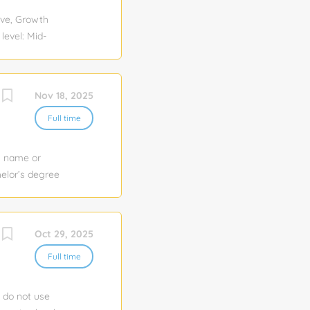
ing and
ve, Growth
evel: Mid-
ng Industry:
Visa
e. Job
Nov 18, 2025
presentative
ld event
Full time
llow?through
and proactive—
y name or
elor’s degree
n: 1
e to apply for
 of experience
Oct 29, 2025
ion and
igations in a
Full time
e do not use