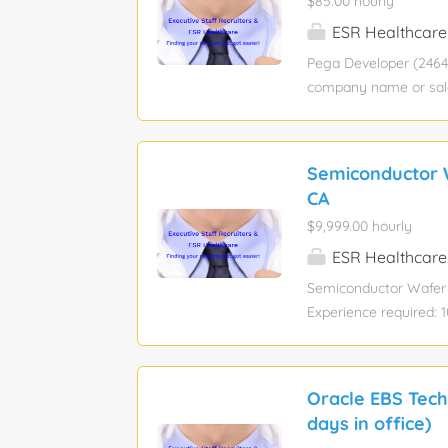
$85.00 hourly
ESR Healthcare
Pega Developer (24642
company name or salar
Bachelor’s degree Job
Pay rate : View hourly
This role is 100% On
Semiconductor W
trusted authority for
CA
support Serve as the p
$9,999.00 hourly
million records to pr
SQL queries, which a
ESR Healthcare
monthly Pega release 
Semiconductor Wafer 
Experience required: 
Industry: Information 
sponsorship eligibilit
Location: San Jose/ 
Oracle EBS Tech
Have Technical Functi
days in office)
understanding of the