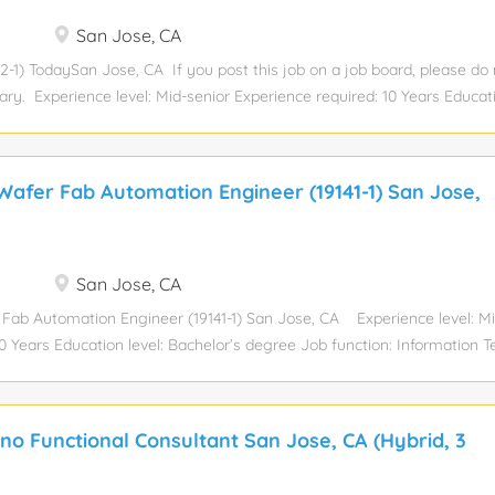
San Jose, CA
-1) TodaySan Jose, CA If you post this job on a job board, please do
y. Experience level: Mid-senior Experience required: 10 Years Educati
 function: Information Technology Industry: Information Technology a
 payrate Total position: 1 Relocation assistance: No Visa sponsorship eli
site Job Summary Pega Development Ensure business continuity by act
afer Fab Automation Engineer (19141-1) San Jose,
 resolving high-stakes production issues and providing dedicated on-ca
rimary contact for data integrity, leading large-scale optimizations lik
event system shutdowns Use AI-assisted tools like GitHub Copilot to w
ccelerates issue resolution and reduces dependency on the database
San Jose, CA
cycle, managing all...
Fab Automation Engineer (19141-1) San Jose, CA Experience level: Mi
10 Years Education level: Bachelor’s degree Job function: Information 
Technology and Services Total position: 1 Relocation assistance: No Vi
y: No Hybrid Role. Local candidates preferred. OpsCenter Functional co
Fremont CA Semiconductor Wafer Fab Automation Engineer Role Descr
no Functional Consultant San Jose, CA (Hybrid, 3
onal Skills: Experience in Semiconductor manufacturing processes De
 SECSGEM standards (SEMI E30 and related standard) Experience wi