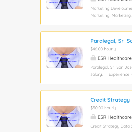
SaaS business? We’d l
Marketing Developmen
optimizing marketing
Marketing, Marketing
senior Experience requ
Financial Services Pay
sponsorship eligibility
Paralegal, Sr S
Description: As part
$46.00 hourly
will help close immed
recruitment, ABM targ
ESR Healthcare
on MQL analytics and 
Paralegal, Sr San Jos
someone who thrives in
salary. Experience l
Job function: Legal 
Relocation assistance:
this position. Job Des
Credit Strategy 
to join our legal tea
$50.00 hourly
regulatory complaints.
company, gathering ke
ESR Healthcare
Credit Strategy Data S