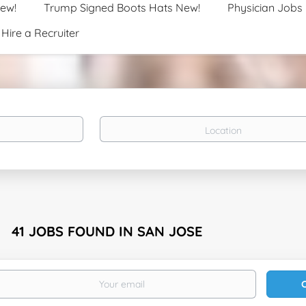
New!
Trump Signed Boots Hats New!
Physician Jobs
Hire a Recruiter
Location
41 JOBS FOUND IN SAN JOSE