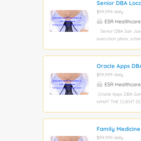
Senior DBA Loca
Ansys or Abaqus etc. 
$99,999 daily
packaging standards 
Through-Silicon Via 
ESR Healthcare
Senior DBA San Jose, 
execution plans, sche
strategy, parameter t
database size while m
practices (monitoring
Oracle Apps DB
engine upgrades, incl
$99,999 daily
Strong MySQL performa
transactions/locking)
ESR Healthcare
Performance Schema, 
Oracle Apps DBA San
groups, replicas, fai
WHAT THE CLIENT DOES?
technology for busin
outsourcing. Pay Rate
Description: -4-8 yea
Family Medicine
good to know backend
$99,999 daily
in a cloud-native mod