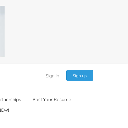
Sign in
Sign up
rtnerships
Post Your Resume
NEW!