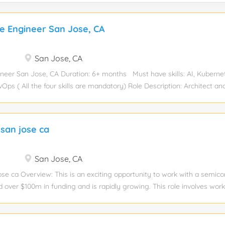
re Engineer San Jose, CA
San Jose, CA
ineer San Jose, CA Duration: 6+ months Must have skills: AI, Kuberne
ps ( All the four skills are mandatory) Role Description: Architect an
e (AI) infrastructure solutions leveraging the Nutanix Kubernetes Platfo
sible for designing high-performance computational stacks that integra
efined storage, and GPU-accelerated nodes. Your mission is to make
 san jose ca
isible &; by optimizing for performance, power consumption, and seamle
y across on-prem. Minimum Experience: 10 years Educational Qualificati
ummary As an AI Infrastructure Engineer, you will design tailored AI s
San Jose, CA
n private data centers and public cloud. Your day-to-day will involve 
ose ca Overview: This is an exciting opportunity to work with a semic
stack for large...
d over $100m in funding and is rapidly growing. This role involves wor
r advanced electronic packaging and optical components. Essential Skil
gineering, Electrical Engineering, Material Engineering etc. Knowledge
ages) to create packaging designs Knowledge of FEA (Finite Element 