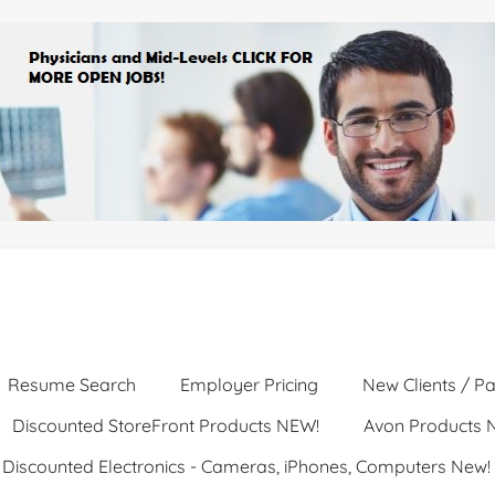
Resume Search
Employer Pricing
New Clients / Pa
Discounted StoreFront Products NEW!
Avon Products 
Discounted Electronics - Cameras, iPhones, Computers New!