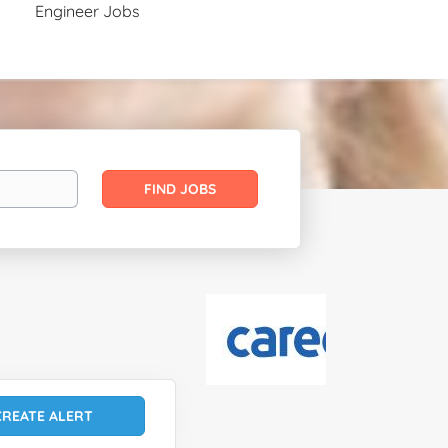
Engineer Jobs
Find
FIND JOBS
Jobs