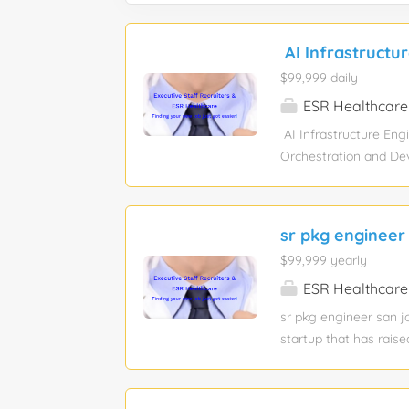
AI Infrastructu
$99,999 daily
ESR Healthcare
AI Infrastructure Eng
Orchestration and DevO
Artificial Intelligenc
AI. You will be respon
high-speed software-d
sr pkg engineer
infrastructure & ;inv
$99,999 yearly
multicloud scalabilit
full-time education S
ESR Healthcare
bridge the gap betwee
sr pkg engineer san j
Nutanix computational 
startup that has raise
mechanical designs fo
M.S. in Mechanical En
(or other design pack