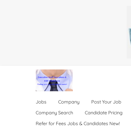
Jobs
Company
Post Your Job
Company Search
Candidate Pricing
Refer for Fees Jobs & Candidates New!