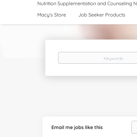
Nutrition Supplementation and Counseling 
Macy's Store
Job Seeker Products
Keywords
Email me jobs like this