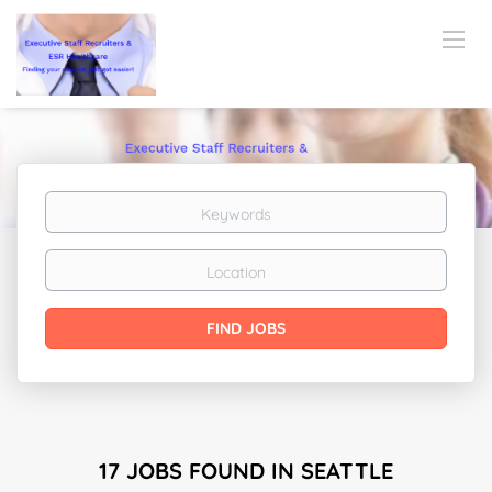
Keywords
Location
Find
FIND JOBS
Jobs
17 JOBS FOUND IN SEATTLE