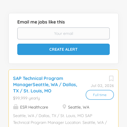
Email me jobs like this
SAP Technical Program
ManagerSeattle, WA / Dallas,
Jul 02, 2026
TX / St. Louis, MO
Full time
$99,999 yearly
ESR Healthcare
Seattle, WA
Seattle, WA / Dallas, TX / St. Louis, MO SAP
Technical Program Manager Location: Seattle, WA /