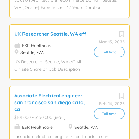
Solution Architect with eCommerce Domain Seattle,
WA [Onsite] Experience : 12 Years Duration :
Contract Passport No & LinkedIn is Mandatory
MANDATORY SKILLS: Retail Experience, Ecommerce
Domain, Docker, Kubernetes, Kafka, RabbitMQ,
UX Researcher Seattle, WA eff
OAuth, JWT, MYSQL, MongoDB, Order
Mar 15, 2025
Management. Description: · 12+ years exp. ·
ESR Healthcare
Experience with Docker, Kubernetes, or similar
Seattle, WA
Full time
containerization technologies. · Microservice -
UX Researcher Seattle, WA eff All
Restful API Deign · Familiarity with message
On-site Share on Job Description
brokers like Kafka, RabbitMQ, etc. · Solid
The UX Researcher champions the
understanding of security best practices, OAuth,
needs and goals of partners
JWT, and API security. · Strong knowledge of
(employees) across?the client's ?
Associate Electrical engineer
SQL and NoSQL databases (e.g., MySQL,
in-store web and mobile digital
san francisco san diego ca la,
Feb 14, 2025
PostgreSQL, MongoDB). · Proficiency in Git and
platforms. Employing a variety of
ca
Git-based workflows. · ...
research methodologies, the UX
Full time
$101,000 - $150,000 yearly
Researcher brings the user to life
ESR Healthcare
Seattle, WA
in the design and development
process and leverages
associate electrical engineer san francisco san