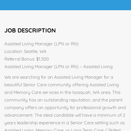
JOB DESCRIPTION
Assisted Living Manager (LPN or RN)
Location: Seattle, WA
Referral Bonus: $1,500
Assisted Living Manager (LPN or RN) – Assisted Living
We are searching for an Assisted Living Manager for a
beautiful Senior Care community offering Assisted Living
and Memory Care services in the Issaquah, WA area. This
community has an outstanding reputation, and the parent
company offers an opportunity for professional growth and
advancement. The ideal candidate will have a minimum of 2
years leadership experience in a Senior Care setting such as
Assisted Living, Memory Care, or Long Term Care / Skilled