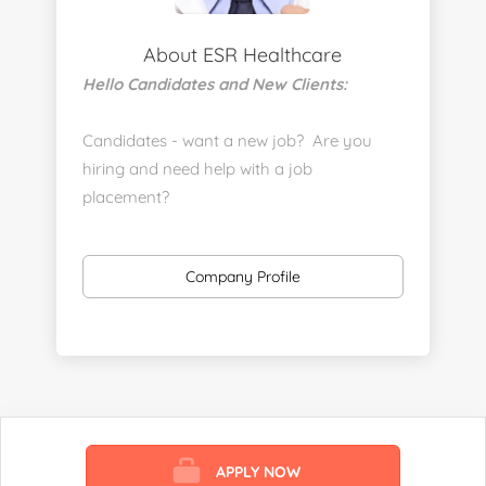
About ESR Healthcare
Hello Candidates and New Clients:
Candidates - want a new job? Are you
hiring and need help with a job
placement?
https://www.linkedin.com/company/executive-
staff-recruiters
Company Profile
Send us your resume:
jonathan@executivestaffrecruiters.us
Clients: post jobs here:
https://esrhealthcare.mysmartjobboard.com/employ
products/
APPLY NOW
Visit us here: