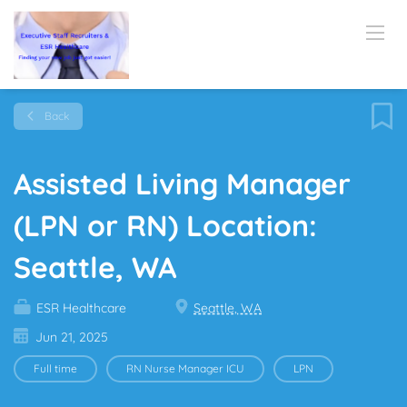
Back
Assisted Living Manager
(LPN or RN) Location:
Seattle, WA
ESR Healthcare
Seattle, WA
Jun 21, 2025
Full time
RN Nurse Manager ICU
LPN