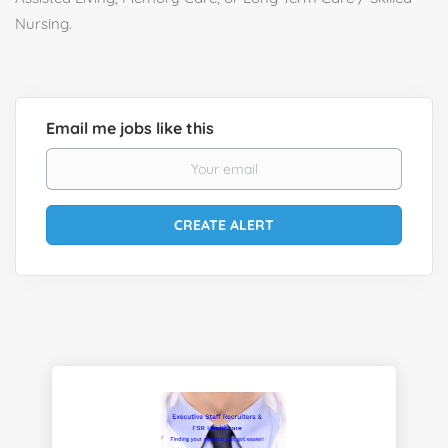
Nursing.
Email me jobs like this