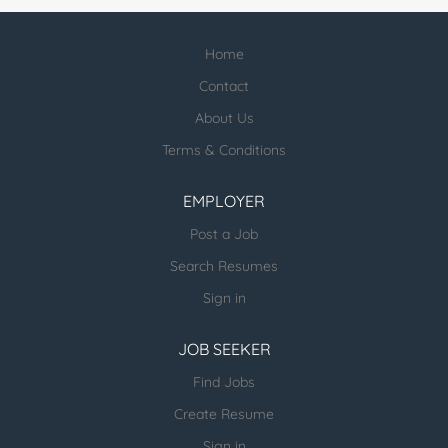
Home
Contact
About Us
Terms & Conditions
EMPLOYER
Post a Job
Search Resumes
Sign in
JOB SEEKER
Find Jobs
Create Resume
Sign in