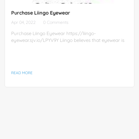
Purchase Liingo Eyewear
Apr 04, 2022
0 Comments
Purchase Liingo Eyewear https://liingo-
eyewear.sjv.io/LPYV9Y Liingo believes that eyewear is
a form of self-expression, and that everyone should
own more than a single pair. This belief drives
affordable prices, trendy styles, and free prescription
lenses included with every pair.
READ MORE