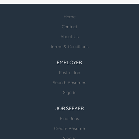
Home
Contact
About Us
Terms & Conditions
EMPLOYER
Post a Job
Search Resumes
Sign in
JOB SEEKER
Find Jobs
Create Resume
Sign in