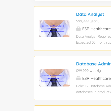
Data Analyst
$99,999 yearly
ESR Healthcare
Data Analyst Required 
Expected 03 month con
rate may differ depend
Benefits: Medical Ins
state, federal, and l
Database Admini
Customer Domain Speci
$99,999 weekly
consistency, and inte
Operating as part of 
ESR Healthcare
discrepancies that im
Role: L2 Database Ad
control point across 
databases in producti
routine operational m
RMAN full and increme
gathering, and schedu