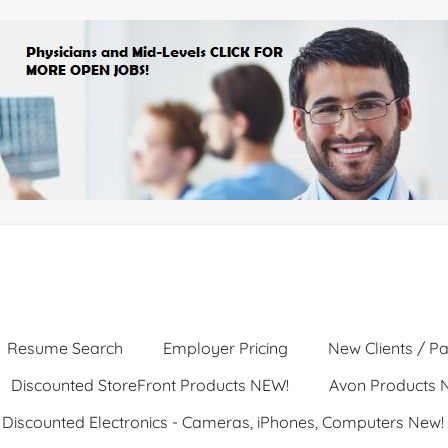
Resume Search
Employer Pricing
New Clients / Pa
Discounted StoreFront Products NEW!
Avon Products 
Discounted Electronics - Cameras, iPhones, Computers New!