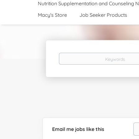
Nutrition Supplementation and Counseling 
Macy's Store
Job Seeker Products
Keywords
Email me jobs like this