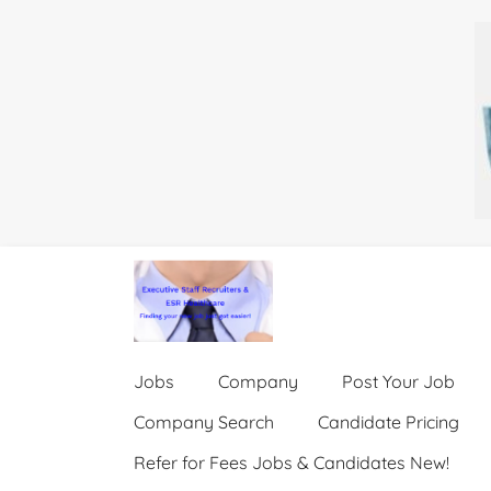
Jobs
Company
Post Your Job
Company Search
Candidate Pricing
Refer for Fees Jobs & Candidates New!