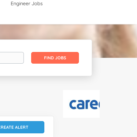
Engineer Jobs
Find
FIND JOBS
Jobs