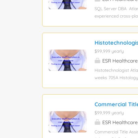
accessibility. · Ensure
SQL Server DBA Atlan
experienced cross‑pl
MongoDB environments
cloud/on‑prem migrati
Monitor, tune, and ma
Histotechnologi
and disaster recovery
$99,999 yearly
production support an
Server/Azure SQL data
ESR Healthcare
replication, and patc
Histotechnologist Atl
weeks 705A Histology 
Laboratory) Required 
program, or an Associa
IHC are all in Dept. 
Commercial Titl
of blocks from PA staf
$99,999 yearly
ESR Healthcare
Commercial Title Assi