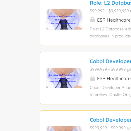
Role: L2 Databa
remediation, including
$99,999 - $9,999,999 
proactively addressin
changes (installation
ESR Healthcare
documented runbooks, 
Role: L2 Database Ad
processes using Servi
databases in producti
routine operational m
RMAN full and increme
gathering, and schedu
Cobol Developer
remediation, including
$999,999 - $99,999 ye
proactively addressin
changes (installation
ESR Healthcare
documented runbooks, 
Cobol Developer Atlan
processes using Servi
Interview: Onsite Onl
Required with each s
maintenance Experien
documentation for bo
Cobol Developer
knowledge AWS hands 
$999,999 - $99,999 ye
looking for a skilled