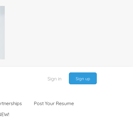
Sign in
Sign up
rtnerships
Post Your Resume
NEW!