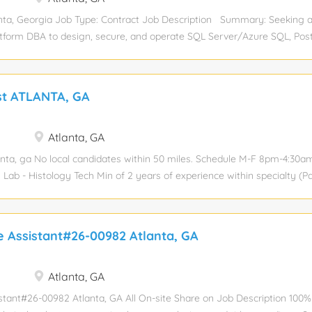
 the platform's performance, security, and reliability through continuous
ta, Georgia Job Type: Contract Job Description Summary: Seeking 
atform DBA to design, secure, and operate SQL Server/Azure SQL, Pos
. Role includes performance tuning, automation, database lifecycl
ons, and maintaining strict ITAR compliance. Key Responsibilities: Co
intain database performance, availability, and security. • Manage back
st ATLANTA, GA
 processes. • Automate routine operations and maintenance tasks. • P
d participate in on‑call rotations. SQL Server & Azure SQL • Design a
bases and support cloud migrations. • Handle performance tuning, A
Atlanta, GA
hing. PostgreSQL • Create/manage schemas, indexes, roles, and DB obje
anta, ga No local candidates within 50 miles. Schedule M-F 8pm-4:30am
Lab - Histology Tech Min of 2 years of experience within specialty (P
- ASCP (HT/HLT) Successful completion of a formal histology technolog
te's degree in chemical, physical, or biological sciences. Pathology, 
705- receiving specimens from surgery, accessioning specimen into Cern
e Assistant#26-00982 Atlanta, GA
f, processing tissue, embedding, cutting, staining of slides.
Atlanta, GA
stant#26-00982 Atlanta, GA All On-site Share on Job Description 100% 