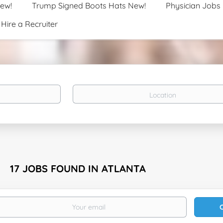
New!
Trump Signed Boots Hats New!
Physician Jobs
Hire a Recruiter
Location
17 JOBS FOUND IN ATLANTA