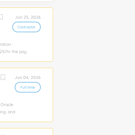
Jun 23, 2026
Contractor
ation :
.29/hr the pay
atured
 applicable
on-focused
Jun 04, 2026
 the accuracy,
nitiatives.
Full time
process
t as a central
 Oracle
ing, and
nce, including
statistics
s and